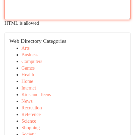
HTML is allowed
Web Directory Categories
Arts
Business
Computers
Games
Health
Home
Internet
Kids and Teens
News
Recreation
Reference
Science
Shopping
Society