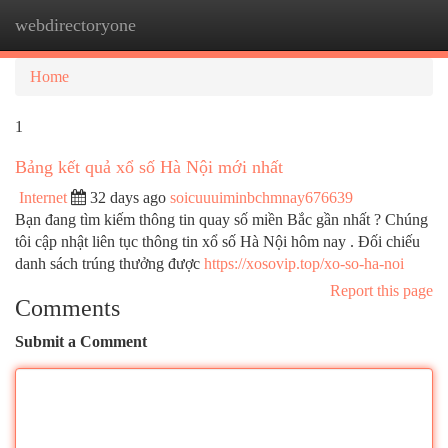
webdirectoryone
Togg
navi
Home
1
Bảng kết quả xổ số Hà Nội mới nhất
Internet
32 days ago
soicuuuiminbchmnay676639
Bạn đang tìm kiếm thông tin quay số miền Bắc gần nhất ? Chúng
tôi cập nhật liên tục thông tin xổ số Hà Nội hôm nay . Đối chiếu
danh sách trúng thưởng được
https://xosovip.top/xo-so-ha-noi
Report this page
Comments
Submit a Comment