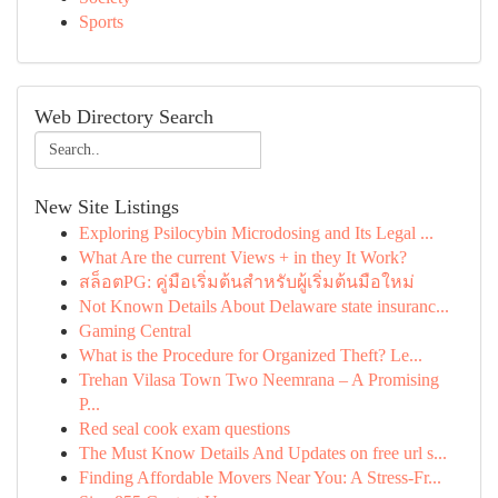
Sports
Web Directory Search
New Site Listings
Exploring Psilocybin Microdosing and Its Legal ...
What Are the current Views + in they It Work?
สล็อตPG: คู่มือเริ่มต้นสำหรับผู้เริ่มต้นมือใหม่
Not Known Details About Delaware state insuranc...
Gaming Central
What is the Procedure for Organized Theft? Le...
Trehan Vilasa Town Two Neemrana – A Promising
P...
Red seal cook exam questions
The Must Know Details And Updates on free url s...
Finding Affordable Movers Near You: A Stress-Fr...