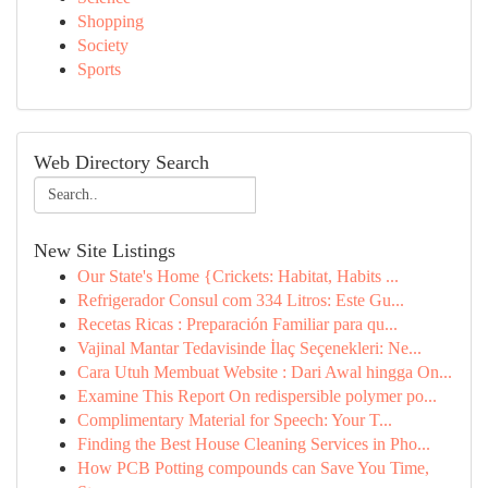
Shopping
Society
Sports
Web Directory Search
New Site Listings
Our State's Home {Crickets: Habitat, Habits ...
Refrigerador Consul com 334 Litros: Este Gu...
Recetas Ricas : Preparación Familiar para qu...
Vajinal Mantar Tedavisinde İlaç Seçenekleri: Ne...
Cara Utuh Membuat Website : Dari Awal hingga On...
Examine This Report On redispersible polymer po...
Complimentary Material for Speech: Your T...
Finding the Best House Cleaning Services in Pho...
How PCB Potting compounds can Save You Time,