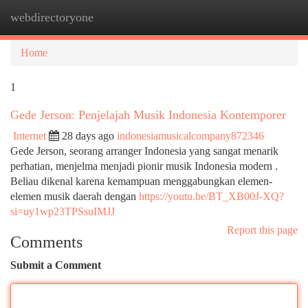
webdirectoryone
Togg
navi
Home
1
Gede Jerson: Penjelajah Musik Indonesia Kontemporer
Internet
28 days ago
indonesiamusicalcompany872346
Gede Jerson, seorang arranger Indonesia yang sangat menarik
perhatian, menjelma menjadi pionir musik Indonesia modern .
Beliau dikenal karena kemampuan menggabungkan elemen-
elemen musik daerah dengan
https://youtu.be/BT_XB00J-XQ?
si=uy1wp23TPSsuIMJJ
Report this page
Comments
Submit a Comment