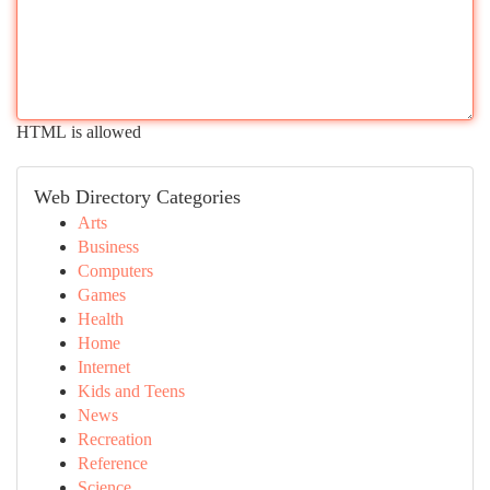
HTML is allowed
Web Directory Categories
Arts
Business
Computers
Games
Health
Home
Internet
Kids and Teens
News
Recreation
Reference
Science