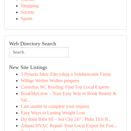
Shopping
Society
Sports
Web Directory Search
New Site Listings
5 Pytania Jakie Zdecydują o Selektowanie Firmy
Willige Weiber Wollen pimpern
Cornelius NC Roofing: Find Top Local Experts
BookMyGlow – Your Easy Way to Book Beauty &
Sal...
I am unable to complete your request.
Easy Ways to Lasting Weight Loss
Dự đoán Biên Số – Soi Cầu 247 : Phân Tích B...
Atlanta HVAC Repair: Your Local Expert for Fast...