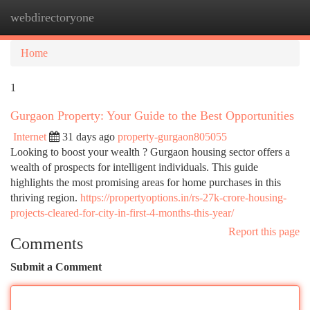
webdirectoryone
Togg
navi
Home
1
Gurgaon Property: Your Guide to the Best Opportunities
Internet
31 days ago
property-gurgaon805055
Looking to boost your wealth ? Gurgaon housing sector offers a
wealth of prospects for intelligent individuals. This guide
highlights the most promising areas for home purchases in this
thriving region.
https://propertyoptions.in/rs-27k-crore-housing-
projects-cleared-for-city-in-first-4-months-this-year/
Report this page
Comments
Submit a Comment