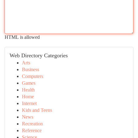
HTML is allowed
Web Directory Categories
Arts
Business
Computers
Games
Health
Home
Internet
Kids and Teens
News
Recreation
Reference
Science