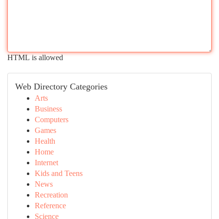
HTML is allowed
Web Directory Categories
Arts
Business
Computers
Games
Health
Home
Internet
Kids and Teens
News
Recreation
Reference
Science