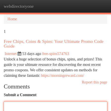
webdirectoryone
Togg
navi
Home
1
Free Chips, Coins & Spins: Your Ultimate Promo Code
Guide
Internet
53 days ago
free-spins574763
Unlock a huge selection of bonus chips, spins, and prizes! This
guide is your ultimate resource for discovering the most recent
promo coupons. We offer consistent updates on methods for
claiming these fantastic
https://morningreward.com/
Report this page
Comments
Submit a Comment