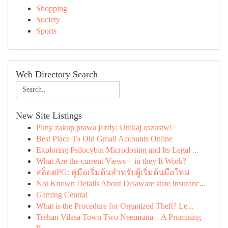
Shopping
Society
Sports
Web Directory Search
New Site Listings
Pilny zakup prawa jazdy: Unikaj oszustw!
Best Place To Old Gmail Accounts Online
Exploring Psilocybin Microdosing and Its Legal ...
What Are the current Views + in they It Work?
สล็อตPG: คู่มือเริ่มต้นสำหรับผู้เริ่มต้นมือใหม่
Not Known Details About Delaware state insuranc...
Gaming Central
What is the Procedure for Organized Theft? Le...
Trehan Vilasa Town Two Neemrana – A Promising