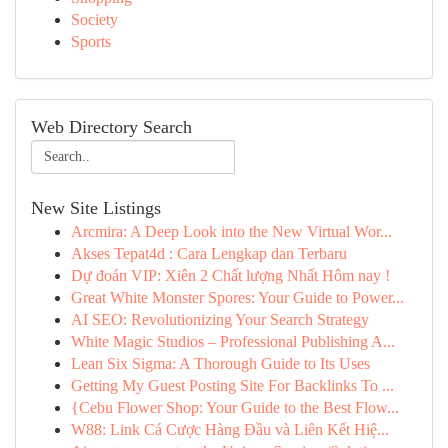
Society
Sports
Web Directory Search
New Site Listings
Arcmira: A Deep Look into the New Virtual Wor...
Akses Tepat4d : Cara Lengkap dan Terbaru
Dự đoán VIP: Xiên 2 Chất lượng Nhất Hôm nay !
Great White Monster Spores: Your Guide to Power...
AI SEO: Revolutionizing Your Search Strategy
White Magic Studios – Professional Publishing A...
Lean Six Sigma: A Thorough Guide to Its Uses
Getting My Guest Posting Site For Backlinks To ...
{Cebu Flower Shop: Your Guide to the Best Flow...
W88: Link Cá Cược Hàng Đầu và Liên Kết Hiệ...