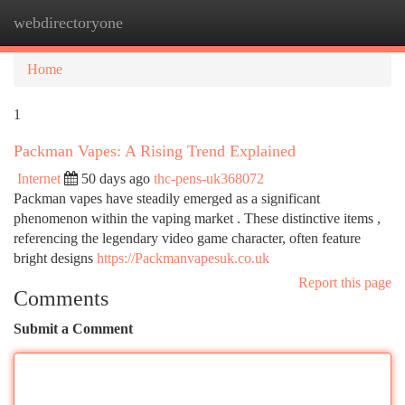
webdirectoryone
Togg
navi
Home
1
Packman Vapes: A Rising Trend Explained
Internet
50 days ago
thc-pens-uk368072
Packman vapes have steadily emerged as a significant
phenomenon within the vaping market . These distinctive items ,
referencing the legendary video game character, often feature
bright designs
https://Packmanvapesuk.co.uk
Report this page
Comments
Submit a Comment