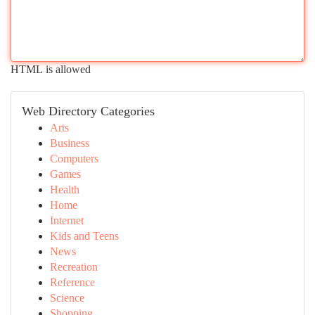
HTML is allowed
Web Directory Categories
Arts
Business
Computers
Games
Health
Home
Internet
Kids and Teens
News
Recreation
Reference
Science
Shopping