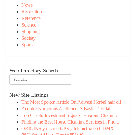
News
Recreation
Reference
Science
Shopping
Society
Sports
Web Directory Search
New Site Listings
The Most Spoken Article On Adivasi Herbal hair oil
Acquire Numerous Audience: A Basic Tutorial
Top Crypto Investment Signals Telegram Chann...
Finding the Best House Cleaning Services in Pho...
ORIGINS y rastreo GPS y telemetría en CDMX