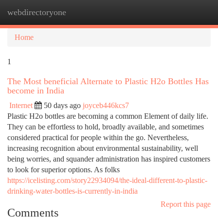
webdirectoryone
Togg
navi
Home
1
The Most beneficial Alternate to Plastic H2o Bottles Has
become in India
Internet
50 days ago
joyceb446kcs7
Plastic H2o bottles are becoming a common Element of daily life.
They can be effortless to hold, broadly available, and sometimes
considered practical for people within the go. Nevertheless,
increasing recognition about environmental sustainability, well
being worries, and squander administration has inspired customers
to look for superior options. As folks
https://icelisting.com/story22934094/the-ideal-different-to-plastic-
drinking-water-bottles-is-currently-in-india
Report this page
Comments