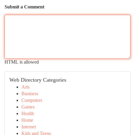
Submit a Comment
HTML is allowed
Web Directory Categories
Arts
Business
Computers
Games
Health
Home
Internet
Kids and Teens