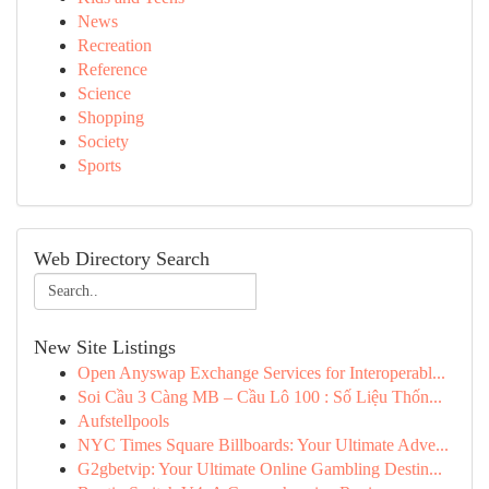
News
Recreation
Reference
Science
Shopping
Society
Sports
Web Directory Search
New Site Listings
Open Anyswap Exchange Services for Interoperabl...
Soi Cầu 3 Càng MB – Cầu Lô 100 : Số Liệu Thốn...
Aufstellpools
NYC Times Square Billboards: Your Ultimate Adve...
G2gbetvip: Your Ultimate Online Gambling Destin...