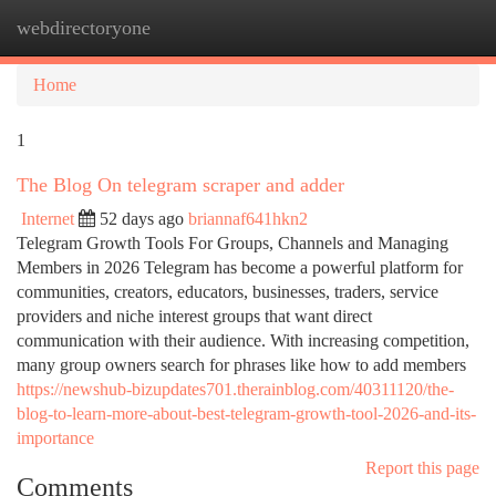
webdirectoryone
Togg
navi
Home
1
The Blog On telegram scraper and adder
Internet
52 days ago
briannaf641hkn2
Telegram Growth Tools For Groups, Channels and Managing
Members in 2026 Telegram has become a powerful platform for
communities, creators, educators, businesses, traders, service
providers and niche interest groups that want direct
communication with their audience. With increasing competition,
many group owners search for phrases like how to add members
https://newshub-bizupdates701.therainblog.com/40311120/the-
blog-to-learn-more-about-best-telegram-growth-tool-2026-and-its-
importance
Report this page
Comments