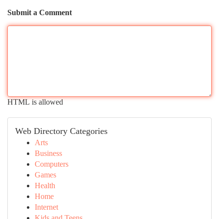
Submit a Comment
HTML is allowed
Web Directory Categories
Arts
Business
Computers
Games
Health
Home
Internet
Kids and Teens