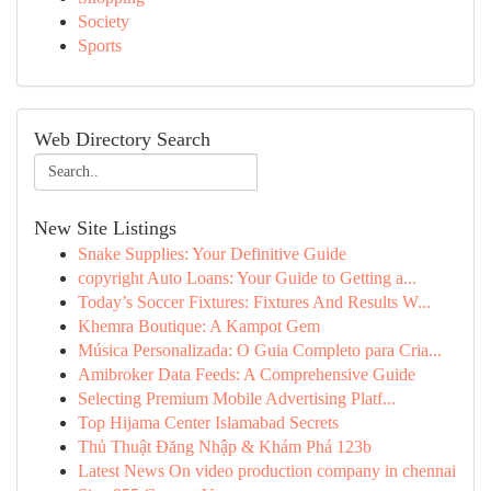
Society
Sports
Web Directory Search
New Site Listings
Snake Supplies: Your Definitive Guide
copyright Auto Loans: Your Guide to Getting a...
Today’s Soccer Fixtures: Fixtures And Results W...
Khemra Boutique: A Kampot Gem
Música Personalizada: O Guia Completo para Cria...
Amibroker Data Feeds: A Comprehensive Guide
Selecting Premium Mobile Advertising Platf...
Top Hijama Center Islamabad Secrets
Thủ Thuật Đăng Nhập & Khám Phá 123b
Latest News On video production company in chennai