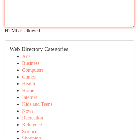
HTML is allowed
Web Directory Categories
Arts
Business
Computers
Games
Health
Home
Internet
Kids and Teens
News
Recreation
Reference
Science
Shopping