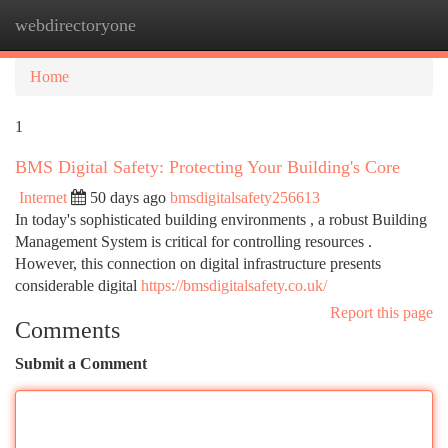
webdirectoryone
Togg
navi
Home
1
BMS Digital Safety: Protecting Your Building's Core
Internet
50 days ago
bmsdigitalsafety256613
In today's sophisticated building environments , a robust Building
Management System is critical for controlling resources .
However, this connection on digital infrastructure presents
considerable digital
https://bmsdigitalsafety.co.uk/
Report this page
Comments
Submit a Comment