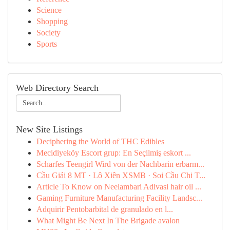
Science
Shopping
Society
Sports
Web Directory Search
New Site Listings
Deciphering the World of THC Edibles
Mecidiyeköy Escort grup: En Seçilmiş eskort ...
Scharfes Teengirl Wird von der Nachbarin erbarm...
Cầu Giải 8 MT · Lô Xiên XSMB · Soi Cầu Chi T...
Article To Know on Neelambari Adivasi hair oil ...
Gaming Furniture Manufacturing Facility Landsc...
Adquirir Pentobarbital de granulado en l...
What Might Be Next In The Brigade avalon