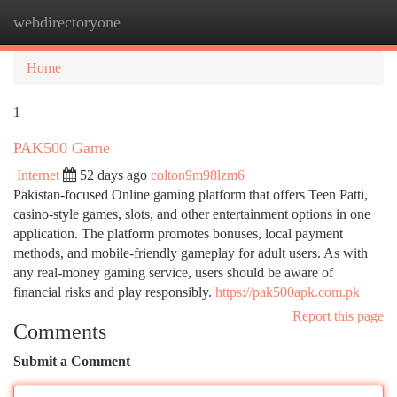
webdirectoryone
Togg
navi
Home
1
PAK500 Game
Internet
52 days ago
colton9m98lzm6
Pakistan-focused Online gaming platform that offers Teen Patti,
casino-style games, slots, and other entertainment options in one
application. The platform promotes bonuses, local payment
methods, and mobile-friendly gameplay for adult users. As with
any real-money gaming service, users should be aware of
financial risks and play responsibly.
https://pak500apk.com.pk
Report this page
Comments
Submit a Comment