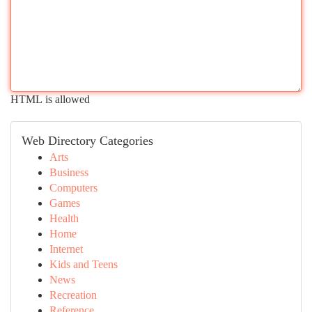
HTML is allowed
Web Directory Categories
Arts
Business
Computers
Games
Health
Home
Internet
Kids and Teens
News
Recreation
Reference