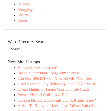
Science
Shopping
Society
Sports
Web Directory Search
New Site Listings
Https://alexisvanize.com/
SEO Solutions For Long-Term Success
Cầu Đặc Biệt MT · Lô Xiên XSMB: Xem Xét
Used Nissan Sunny Reliability in the UAE: What ...
Cheap Flights to Harare: Your Ultimate Guide
Private Medical Colleges in Delhi
Custom Identity Documents UK: A Rising Trend?
Article To Know on Neelambari Adivasi hair oil ...