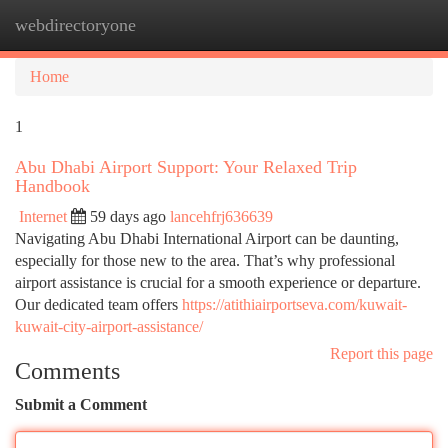
webdirectoryone
Togg
navi
Home
1
Abu Dhabi Airport Support: Your Relaxed Trip
Handbook
Internet
59 days ago
lancehfrj636639
Navigating Abu Dhabi International Airport can be daunting,
especially for those new to the area. That’s why professional
airport assistance is crucial for a smooth experience or departure.
Our dedicated team offers
https://atithiairportseva.com/kuwait-
kuwait-city-airport-assistance/
Report this page
Comments
Submit a Comment