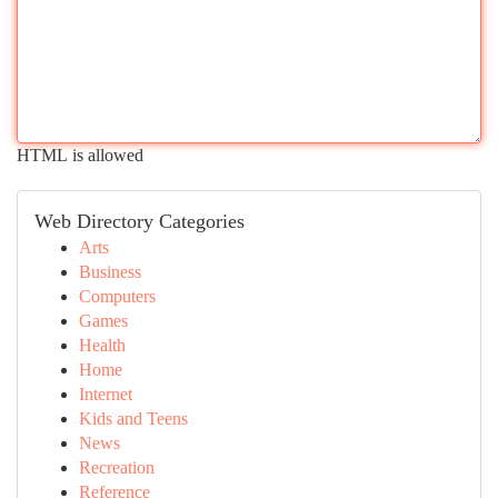
HTML is allowed
Web Directory Categories
Arts
Business
Computers
Games
Health
Home
Internet
Kids and Teens
News
Recreation
Reference