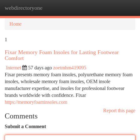
webdirectoryone
Togg
navi
Home
1
Fixar Memory Foam Insoles for Lasting Footwear
Comfort
Internet
57 days ago
zoetmhm419095
Fixar presents memory foam insoles, polyurethane memory foam
insoles, wholesale memory foam insoles, OEM insole
manufacturer expertise, and insoles for professional footwear
brands worldwide with confidence. Fixar
https://memoryfoaminsoles.com
Report this page
Comments
Submit a Comment