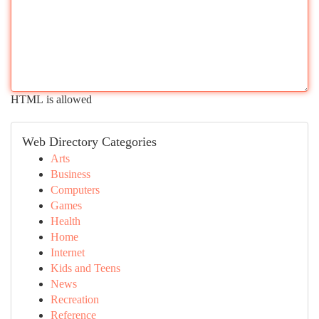
HTML is allowed
Web Directory Categories
Arts
Business
Computers
Games
Health
Home
Internet
Kids and Teens
News
Recreation
Reference