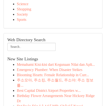
Science
Shopping
Society
Sports
Web Directory Search
New Site Listings
Memahami Kisi-kisi dari Kegunaan Nilai dan Apli...
Emergency Plumber: When Disaster Strikes
Blooming Hearts: Female Relationship in Curr...
주소모아, 주소킹, 주소월드, 주소야: 주소 정보
를...
Best Capital District Airport Properties w...
Birthday Flower Arrangements Near Hickory Ridge
Dr