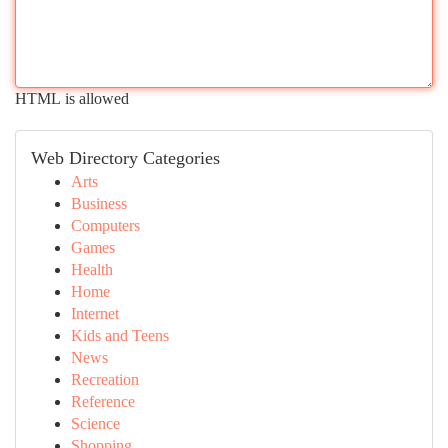
HTML is allowed
Web Directory Categories
Arts
Business
Computers
Games
Health
Home
Internet
Kids and Teens
News
Recreation
Reference
Science
Shopping