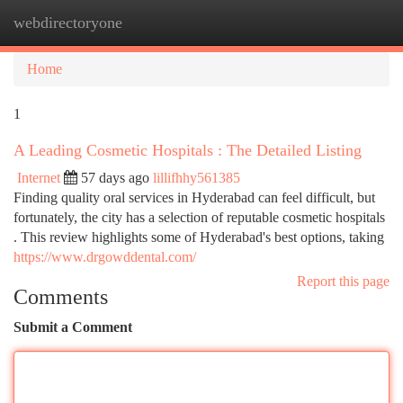
webdirectoryone
Togg
navi
Home
1
A Leading Cosmetic Hospitals : The Detailed Listing
Internet
57 days ago
lillifhhy561385
Finding quality oral services in Hyderabad can feel difficult, but
fortunately, the city has a selection of reputable cosmetic hospitals
. This review highlights some of Hyderabad's best options, taking
https://www.drgowddental.com/
Report this page
Comments
Submit a Comment