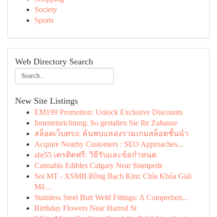
Society
Sports
Web Directory Search
New Site Listings
EM199 Promotion: Unlock Exclusive Discounts
Inneneinrichtung: So gestalten Sie Ihr Zuhause
สล็อตเว็บตรง: ค้นพบแหล่งรวมเกมสล็อตชั้นนำ
Acquire Nearby Customers : SEO Approaches...
abr55 เครดิตฟรี: วิธีรับและข้อกำหนด
Cannabis Edibles Calgary Near Stampede
Soi MT - XSMB Rồng Bạch Kim: Chìa Khóa Giải
Mã ...
Stainless Steel Butt Weld Fittings: A Comprehen...
Birthday Flowers Near Harrod St