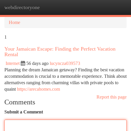
webdirectoryone
Togg
navi
Home
1
Your Jamaican Escape: Finding the Perfect Vacation
Rental
Internet
56 days ago
lucyncza039573
Planning the dream Jamaican getaway? Finding the best vacation
accommodation is crucial to a memorable experience. Think about
alternatives ranging from charming villas with private pools to
quaint
https://arecahomes.com
Report this page
Comments
Submit a Comment