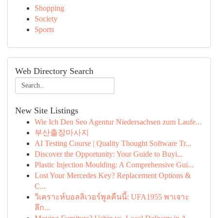
Shopping
Society
Sports
Web Directory Search
New Site Listings
Wie Ich Den Seo Agentur Niedersachsen zum Laufe...
부산출장마사지
AI Testing Course | Quality Thought Software Tr...
Discover the Opportunity: Your Guide to Buyi...
Plastic Injection Moulding: A Comprehensive Gui...
Lost Your Mercedes Key? Replacement Options &
C...
วิเคราะห์บอลลิเวอร์พูลคืนนี้: UFA1955 พาเจาะ
ลึก...