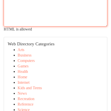
HTML is allowed
Web Directory Categories
Arts
Business
Computers
Games
Health
Home
Internet
Kids and Teens
News
Recreation
Reference
Science