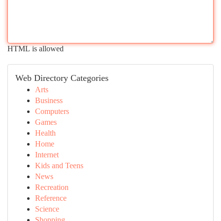
HTML is allowed
Web Directory Categories
Arts
Business
Computers
Games
Health
Home
Internet
Kids and Teens
News
Recreation
Reference
Science
Shopping