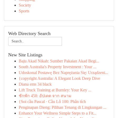
Society
Sports
Web Directory Search
New Site Listings
Baju Akad Nikah: Sumber Pakaian Akad Begi...
South Australia's Property Investment : Your ...
Udoskonal Postawę Bez Naprężania Się: Urządzeni...
{copyright Australia: A Elegant Look Deep Dive
Diana ems 34 black
Lift Truck Training at Burnley: Your Key ...
ชักพัก 458: อัปเดต จาก สนาม
{Soi cầu Pascal · Cầu Lô 100: Phân tích
Penginapan Dieng: Pilihan Tenang di Lingkungan ...
Enhance Your Wellness Simple Steps to a Fit...