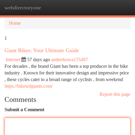
webdirectoryone
Togg
navi
Home
1
Giant Bikes: Your Ultimate Guide
Internet
57 days ago
amberknwa155497
For decades , the brand Giant has been a top producer in the bike
industry . Known for their innovative design and impressive price
, these cycles cater to a broad range of cyclists , from weekend
https://bikesofgiants.com/
Report this page
Comments
Submit a Comment