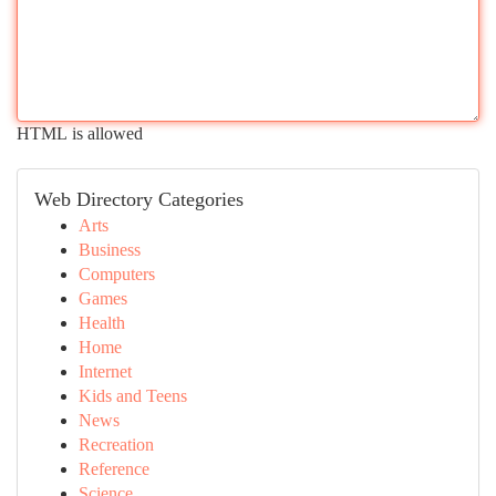
HTML is allowed
Web Directory Categories
Arts
Business
Computers
Games
Health
Home
Internet
Kids and Teens
News
Recreation
Reference
Science