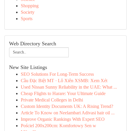
Shopping
Society
Sports
Web Directory Search
New Site Listings
SEO Solutions For Long-Term Success
Cầu Đặc Biệt MT · Lô Xiên XSMB: Xem Xét
Used Nissan Sunny Reliability in the UAE: What ...
Cheap Flights to Harare: Your Ultimate Guide
Private Medical Colleges in Delhi
Custom Identity Documents UK: A Rising Trend?
Article To Know on Neelambari Adivasi hair oil ...
Improve Organic Rankings With Expert SEO
Pościel 200x200cm: Komfortowy Sen w