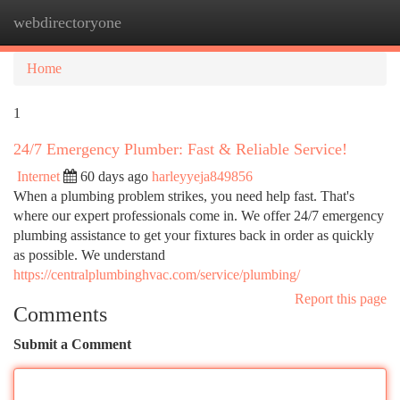
webdirectoryone
Togg
navi
Home
1
24/7 Emergency Plumber: Fast & Reliable Service!
Internet
60 days ago
harleyyeja849856
When a plumbing problem strikes, you need help fast. That's
where our expert professionals come in. We offer 24/7 emergency
plumbing assistance to get your fixtures back in order as quickly
as possible. We understand
https://centralplumbinghvac.com/service/plumbing/
Report this page
Comments
Submit a Comment