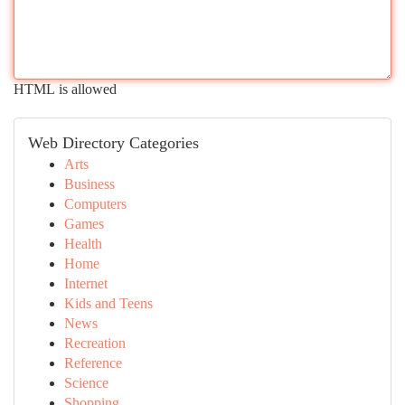
HTML is allowed
Web Directory Categories
Arts
Business
Computers
Games
Health
Home
Internet
Kids and Teens
News
Recreation
Reference
Science
Shopping