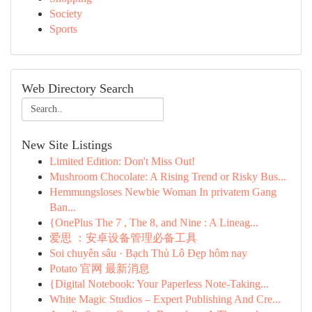
Society
Sports
Web Directory Search
New Site Listings
Limited Edition: Don't Miss Out!
Mushroom Chocolate: A Rising Trend or Risky Bus...
Hemmungsloses Newbie Woman In privatem Gang
Ban...
{OnePlus The 7 , The 8, and Nine : A Lineag...
爱思 ：安卓设备管理必备工具
Soi chuyên sâu · Bạch Thủ Lô Đẹp hôm nay
Potato 官网 最新消息
{Digital Notebook: Your Paperless Note-Taking...
White Magic Studios – Expert Publishing And Cre...