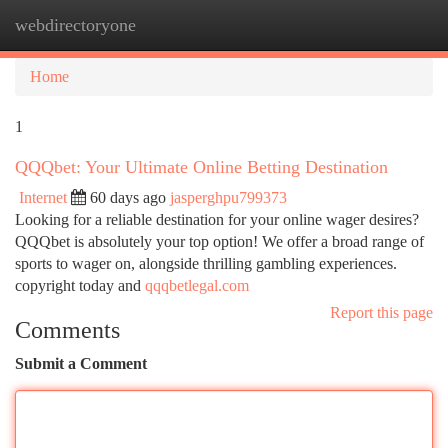
webdirectoryone
Togg
navi
Home
1
QQQbet: Your Ultimate Online Betting Destination
Internet
60 days ago
jasperghpu799373
Looking for a reliable destination for your online wager desires?
QQQbet is absolutely your top option! We offer a broad range of
sports to wager on, alongside thrilling gambling experiences.
copyright today and
qqqbetlegal.com
Report this page
Comments
Submit a Comment