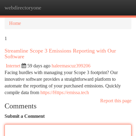
webdirectoryone
Togg
navi
Home
1
Streamline Scope 3 Emissions Reporting with Our
Software
Internet
59 days ago
haleemascuz399206
Facing hurdles with managing your Scope 3 footprint? Our
innovative software provides a straightforward platform to
automate the reporting of your purchased emissions. Quickly
compile data from
https://Https://emissa.tech
Report this page
Comments
Submit a Comment