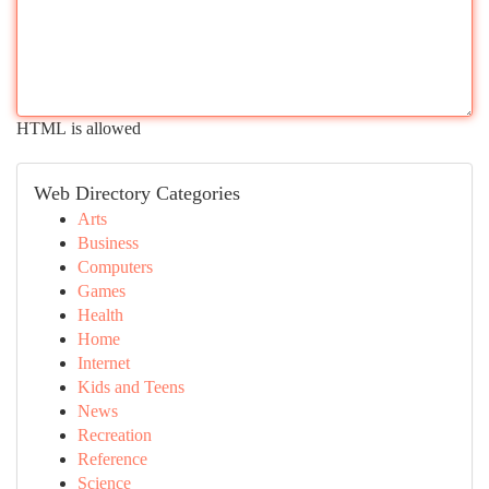
HTML is allowed
Web Directory Categories
Arts
Business
Computers
Games
Health
Home
Internet
Kids and Teens
News
Recreation
Reference
Science