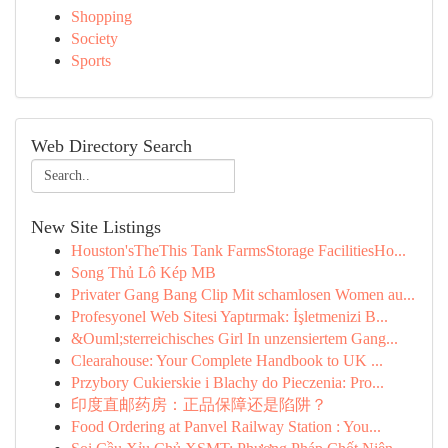
Shopping
Society
Sports
Web Directory Search
New Site Listings
Houston'sTheThis Tank FarmsStorage FacilitiesHo...
Song Thủ Lô Kép MB
Privater Gang Bang Clip Mit schamlosen Women au...
Profesyonel Web Sitesi Yaptırmak: İşletmenizi B...
&Ouml;sterreichisches Girl In unzensiertem Gang...
Clearahouse: Your Complete Handbook to UK ...
Przybory Cukierskie i Blachy do Pieczenia: Pro...
印度直邮药房：正品保障还是陷阱？
Food Ordering at Panvel Railway Station : You...