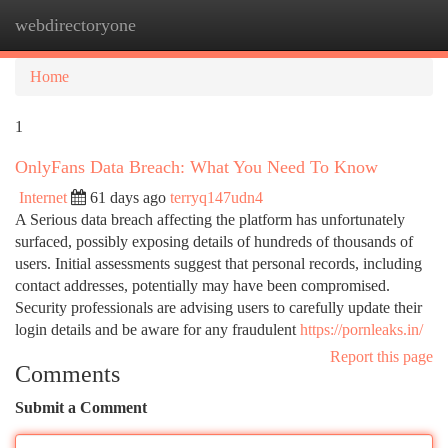
webdirectoryone
Togg
navi
Home
1
OnlyFans Data Breach: What You Need To Know
Internet
61 days ago
terryq147udn4
A Serious data breach affecting the platform has unfortunately
surfaced, possibly exposing details of hundreds of thousands of
users. Initial assessments suggest that personal records, including
contact addresses, potentially may have been compromised.
Security professionals are advising users to carefully update their
login details and be aware for any fraudulent
https://pornleaks.in/
Report this page
Comments
Submit a Comment