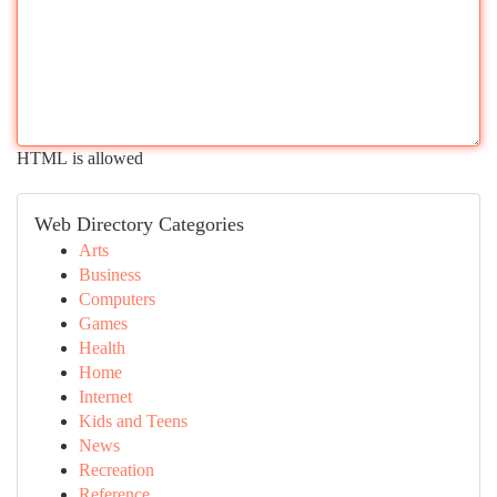
HTML is allowed
Web Directory Categories
Arts
Business
Computers
Games
Health
Home
Internet
Kids and Teens
News
Recreation
Reference