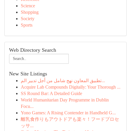
Science
Shopping
Society
Sports
Web Directory Search
New Site Listings
تطبيق المعاون نهج شامل من أجل تدبير الم...
Acquire Lab Compounds Digitally: Your Thorough ...
SS Round Bar: A Detailed Guide
World Humanitarian Day Programme in Dublin
Focu...
Yono Games: A Rising Contender in Handheld G...
離乳食作りもアウトドアも楽々！フードプロセ
ッサ...