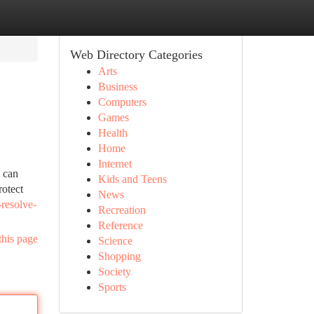
Web Directory Categories
Arts
Business
Computers
Games
Health
Home
Internet
e can
Kids and Teens
rotect
News
resolve-
Recreation
Reference
this page
Science
Shopping
Society
Sports