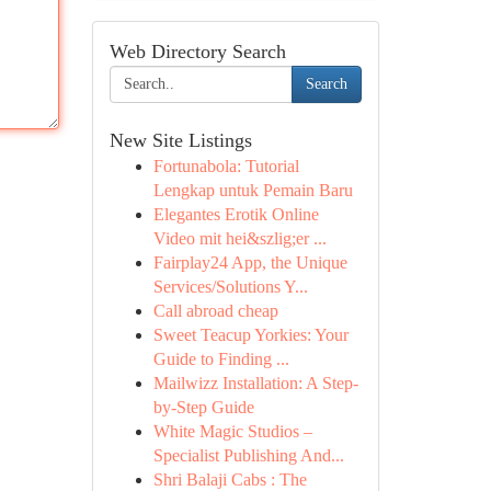
Web Directory Search
Search
New Site Listings
Fortunabola: Tutorial
Lengkap untuk Pemain Baru
Elegantes Erotik Online
Video mit hei&szlig;er ...
Fairplay24 App, the Unique
Services/Solutions Y...
Call abroad cheap
Sweet Teacup Yorkies: Your
Guide to Finding ...
Mailwizz Installation: A Step-
by-Step Guide
White Magic Studios –
Specialist Publishing And...
Shri Balaji Cabs : The