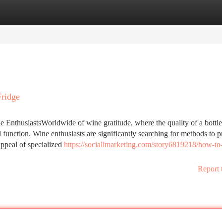
tegories
Register
Login
Fridge
 EnthusiastsWorldwide of wine gratitude, where the quality of a bottl
function. Wine enthusiasts are significantly searching for methods to p
appeal of specialized
https://socialimarketing.com/story6819218/how-to-
Report 