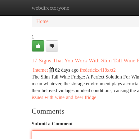
webdirectoryone
Home
New Site Listings
Add Site
Ca
Home
1
17 Signs That You Work With Slim Tall Wine 
Internet
62 days ago
frederickx418xxt2
The Slim Tall Wine Fridge: A Perfect Solution For Wine
mean whatever, the storage environment plays a crucial 
their beloved vintages in ideal conditions, causing the 
issues-with-wine-and-beer-fridge
Comments
Submit a Comment