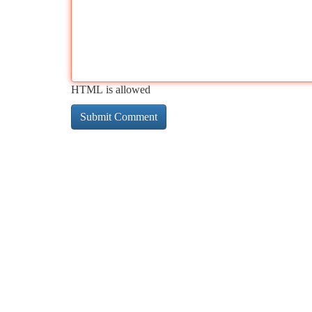
HTML is allowed