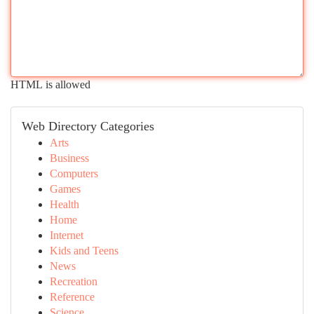
HTML is allowed
Web Directory Categories
Arts
Business
Computers
Games
Health
Home
Internet
Kids and Teens
News
Recreation
Reference
Science