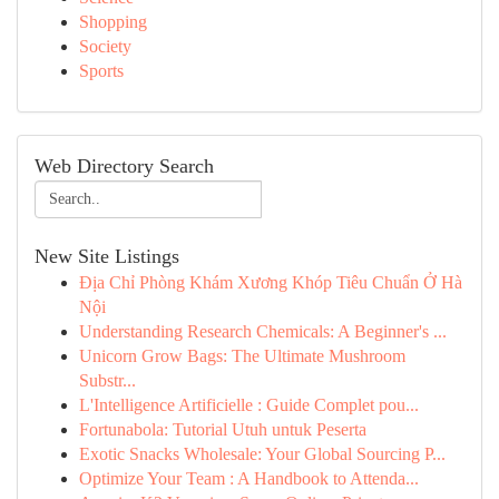
Shopping
Society
Sports
Web Directory Search
New Site Listings
Địa Chỉ Phòng Khám Xương Khóp Tiêu Chuẩn Ở Hà
Nội
Understanding Research Chemicals: A Beginner's ...
Unicorn Grow Bags: The Ultimate Mushroom
Substr...
L'Intelligence Artificielle : Guide Complet pou...
Fortunabola: Tutorial Utuh untuk Peserta
Exotic Snacks Wholesale: Your Global Sourcing P...
Optimize Your Team : A Handbook to Attenda...