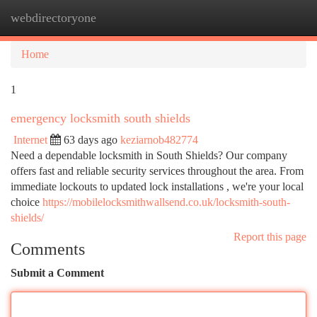
webdirectoryone
Togg
navi
Home
1
emergency locksmith south shields
Internet
63 days ago
keziarnob482774
Need a dependable locksmith in South Shields? Our company
offers fast and reliable security services throughout the area. From
immediate lockouts to updated lock installations , we're your local
choice
https://mobilelocksmithwallsend.co.uk/locksmith-south-
shields/
Report this page
Comments
Submit a Comment