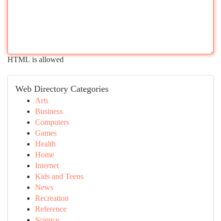
HTML is allowed
Web Directory Categories
Arts
Business
Computers
Games
Health
Home
Internet
Kids and Teens
News
Recreation
Reference
Science