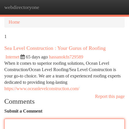
webdirectoryone
Togg
navi
Home
1
Sea Level Construction : Your Gurus of Roofing
Internet
65 days ago
hassanokfn729589
When it comes to superior roofing solutions, Ocean Level
Construction/Ocean Level Roofing/Sea Level Construction is
your go-to choice. We are a team of experienced roofing experts
dedicated to providing long-lasting
https://www.oceanlevelconstruction.com/
Report this page
Comments
Submit a Comment