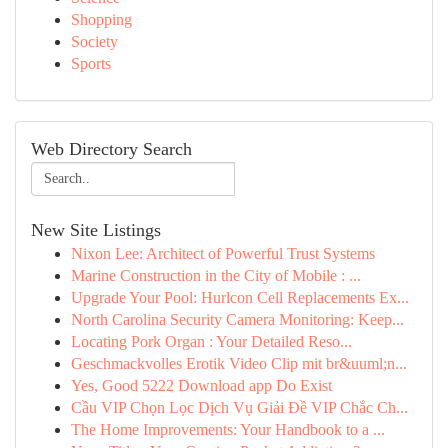
Shopping
Society
Sports
Web Directory Search
New Site Listings
Nixon Lee: Architect of Powerful Trust Systems
Marine Construction in the City of Mobile : ...
Upgrade Your Pool: Hurlcon Cell Replacements Ex...
North Carolina Security Camera Monitoring: Keep...
Locating Pork Organ : Your Detailed Reso...
Geschmackvolles Erotik Video Clip mit br&uuml;n...
Yes, Good 5222 Download app Do Exist
Cầu VIP Chọn Lọc Dịch Vụ Giải Đề VIP Chắc Ch...
The Home Improvements: Your Handbook to a ...