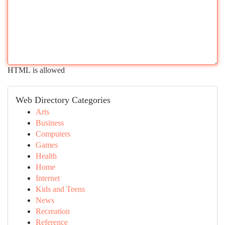
HTML is allowed
Web Directory Categories
Arts
Business
Computers
Games
Health
Home
Internet
Kids and Teens
News
Recreation
Reference