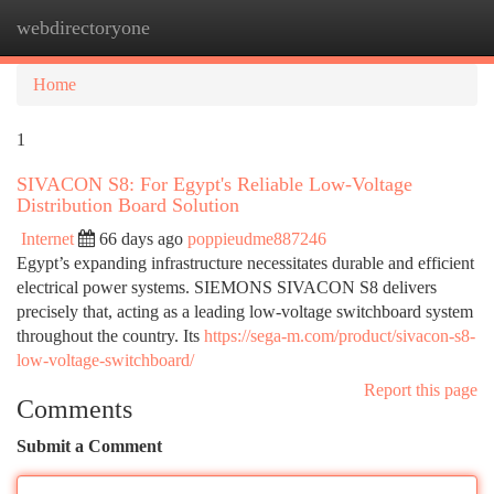
webdirectoryone
Togg
navi
Home
1
SIVACON S8: For Egypt's Reliable Low-Voltage
Distribution Board Solution
Internet
66 days ago
poppieudme887246
Egypt’s expanding infrastructure necessitates durable and efficient
electrical power systems. SIEMONS SIVACON S8 delivers
precisely that, acting as a leading low-voltage switchboard system
throughout the country. Its
https://sega-m.com/product/sivacon-s8-
low-voltage-switchboard/
Report this page
Comments
Submit a Comment