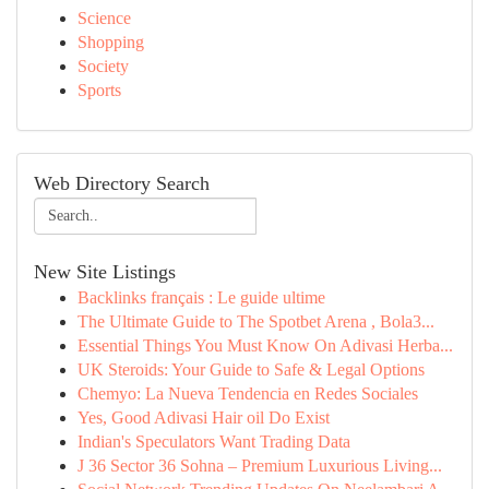
Science
Shopping
Society
Sports
Web Directory Search
New Site Listings
Backlinks français : Le guide ultime
The Ultimate Guide to The Spotbet Arena , Bola3...
Essential Things You Must Know On Adivasi Herba...
UK Steroids: Your Guide to Safe & Legal Options
Chemyo: La Nueva Tendencia en Redes Sociales
Yes, Good Adivasi Hair oil Do Exist
Indian's Speculators Want Trading Data
J 36 Sector 36 Sohna – Premium Luxurious Living...