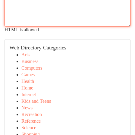
HTML is allowed
Web Directory Categories
Arts
Business
Computers
Games
Health
Home
Internet
Kids and Teens
News
Recreation
Reference
Science
Shopping