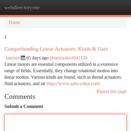
webdirectoryone
Togg
navi
Home
1
Comprehending Linear Actuators: Kinds & Uses
Internet
65 days ago
phoenixskwt041129
Linear motors are essential components utilized in a extensive
range of fields. Essentially, they change rotational motion into
linear motion. Various kinds are found, such as thread actuators,
fluid actuators, and air
https://www.saho-robot.com/
Report this page
Comments
Submit a Comment