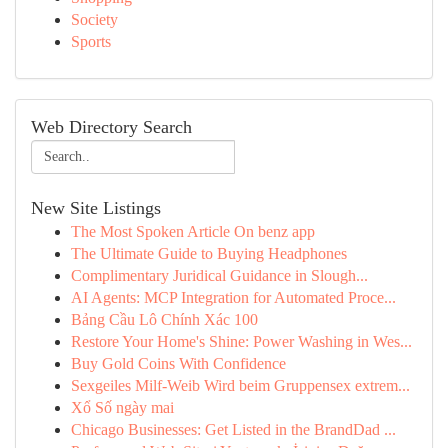
Society
Sports
Web Directory Search
New Site Listings
The Most Spoken Article On benz app
The Ultimate Guide to Buying Headphones
Complimentary Juridical Guidance in Slough...
AI Agents: MCP Integration for Automated Proce...
Bảng Cầu Lô Chính Xác 100
Restore Your Home's Shine: Power Washing in Wes...
Buy Gold Coins With Confidence
Sexgeiles Milf-Weib Wird beim Gruppensex extrem...
Xổ Số ngày mai
Chicago Businesses: Get Listed in the BrandDad ...