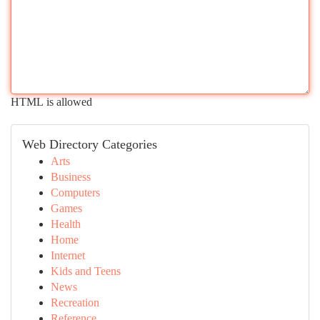
HTML is allowed
Web Directory Categories
Arts
Business
Computers
Games
Health
Home
Internet
Kids and Teens
News
Recreation
Reference