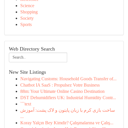
Science
Shopping
Society
Sports
Web Directory Search
New Site Listings
Navigating Customs: Household Goods Transfer of...
Chatbot IA SaaS : Propulsez Votre Business
88m: Your Ultimate Online Casino Destination
DST Dehumidifiers UK: Industrial Humidity Contr...
```text
ساخت بازی کرم با زبان پایتون و لاک پشت: آموزش
...
Koray Yalçın Bey Kimdir? Çalışmalarına ve Çalış...