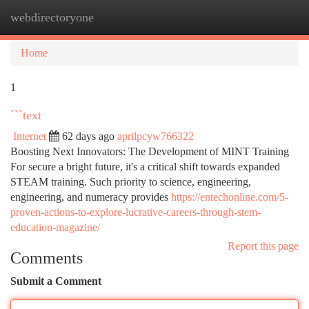
webdirectoryone
Togg
navi
Home
1
```text
Internet
62 days ago
aprilpcyw766322
Boosting Next Innovators: The Development of MINT Training
For secure a bright future, it's a critical shift towards expanded
STEAM training. Such priority to science, engineering,
engineering, and numeracy provides
https://entechonline.com/5-
proven-actions-to-explore-lucrative-careers-through-stem-
education-magazine/
Report this page
Comments
Submit a Comment