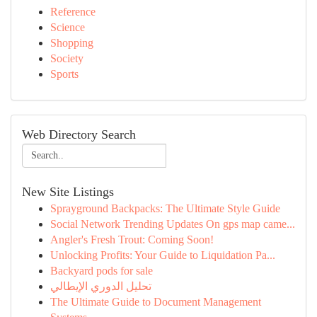
Reference
Science
Shopping
Society
Sports
Web Directory Search
New Site Listings
Sprayground Backpacks: The Ultimate Style Guide
Social Network Trending Updates On gps map came...
Angler's Fresh Trout: Coming Soon!
Unlocking Profits: Your Guide to Liquidation Pa...
Backyard pods for sale
تحليل الدوري الإيطالي
The Ultimate Guide to Document Management