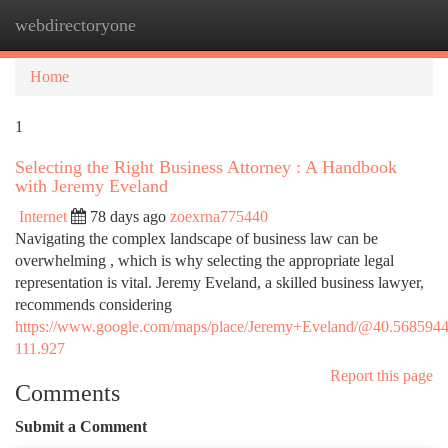
webdirectoryone
Togg
navi
Home
1
Selecting the Right Business Attorney : A Handbook
with Jeremy Eveland
Internet
78 days ago
zoexrna775440
Navigating the complex landscape of business law can be
overwhelming , which is why selecting the appropriate legal
representation is vital. Jeremy Eveland, a skilled business lawyer,
recommends considering
https://www.google.com/maps/place/Jeremy+Eveland/@40.568594
111.927
Report this page
Comments
Submit a Comment