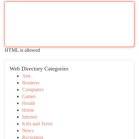
HTML is allowed
Web Directory Categories
Arts
Business
Computers
Games
Health
Home
Internet
Kids and Teens
News
Recreation