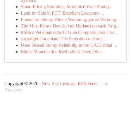
Systems
Smart Pricing Solutions: Maximize Your Boutiq...
Land for Sale in FCT: Excellent Locations ...
Inneneinrichtung: Kleine Wohnung, große Wirkung
The Must Know Details And Updates on cash for g...
Música Personalizada: O Guia Completo para Cria...
copyright Chocolate: The Sensation or Simp...
Used Nissan Sunny Reliability in the UAE: What ...
Mint's Monetization Methods: A Deep Dive
Copyright © 2026 |
New Site Listings
|
RSS Feeds
Link
Directory