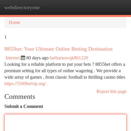
webdirectoryone
Togg
navi
Home
1
8855bet: Your Ultimate Online Betting Destination
Internet
80 days ago
barbarauwqk861220
Looking for a reliable platform to put your bets ? 8855bet offers a
premium setting for all types of online wagering . We provide a
wide array of games , from classic football to thrilling casino titles
https://5500betvip.org/
Report this page
Comments
Submit a Comment