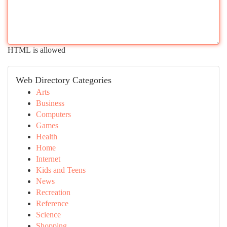
HTML is allowed
Web Directory Categories
Arts
Business
Computers
Games
Health
Home
Internet
Kids and Teens
News
Recreation
Reference
Science
Shopping