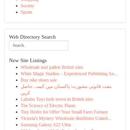
Society
Sports
Web Directory Search
New Site Listings
Wholesale tool pallets British isles
White Magic Studios – Experienced Publishing An...
Buy nike shoes sale
مفت قانونی مشورت: پاکستان میں کیسے حاصل
کریں
Labubu Toys bulk invest in British isles
The Science of Electric Plants
Tiny Heifer for Offer: Your Small Farm Fantasy
Victoria's Mystery Wholesale distributor United...
Samsung Galaxy S22 Ultra