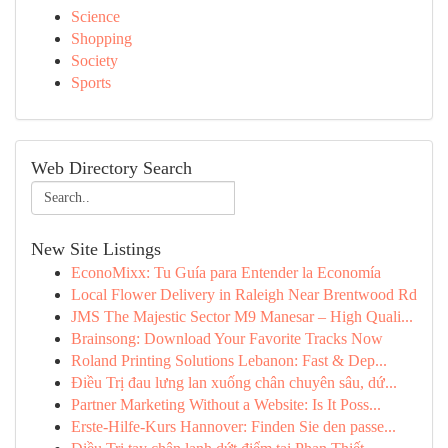
Science
Shopping
Society
Sports
Web Directory Search
New Site Listings
EconoMixx: Tu Guía para Entender la Economía
Local Flower Delivery in Raleigh Near Brentwood Rd
JMS The Majestic Sector M9 Manesar – High Quali...
Brainsong: Download Your Favorite Tracks Now
Roland Printing Solutions Lebanon: Fast & Dep...
Điều Trị đau lưng lan xuống chân chuyên sâu, dứ...
Partner Marketing Without a Website: Is It Poss...
Erste-Hilfe-Kurs Hannover: Finden Sie den passe...