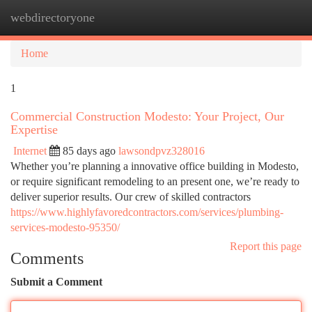
webdirectoryone
Togg
navi
Home
1
Commercial Construction Modesto: Your Project, Our
Expertise
Internet
85 days ago
lawsondpvz328016
Whether you’re planning a innovative office building in Modesto,
or require significant remodeling to an present one, we’re ready to
deliver superior results. Our crew of skilled contractors
https://www.highlyfavoredcontractors.com/services/plumbing-
services-modesto-95350/
Report this page
Comments
Submit a Comment