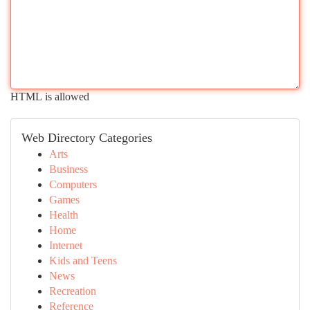
HTML is allowed
Web Directory Categories
Arts
Business
Computers
Games
Health
Home
Internet
Kids and Teens
News
Recreation
Reference