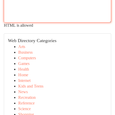
HTML is allowed
Web Directory Categories
Arts
Business
Computers
Games
Health
Home
Internet
Kids and Teens
News
Recreation
Reference
Science
Shopping