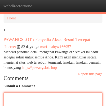
webdirectoryone
Togg
navi
Home
1
PAWANGSLOT : Penyedia Akses Resmi Tercepat
Internet
82 days ago
mariamahyw166957
Mencari panduan detail mengenai Pawangslot? Artikel ini hadir
sebagai solusi untuk semua Anda. Kami akan mengulas secara
mengenai situs web tersebut , termasuk langkah-langkah bermain,
bonus yang
https://pawangslot.shop
Report this page
Comments
Submit a Comment