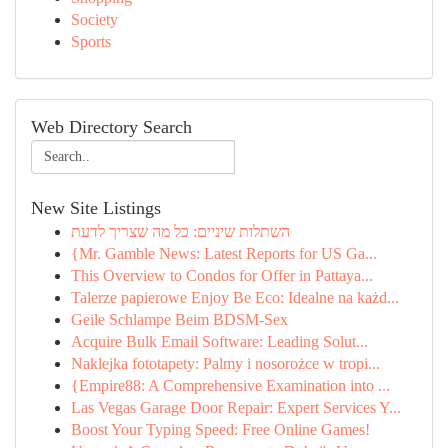
Society
Sports
Web Directory Search
New Site Listings
השתלות שיניים: כל מה שצריך לדעת
{Mr. Gamble News: Latest Reports for US Ga...
This Overview to Condos for Offer in Pattaya...
Talerze papierowe Enjoy Be Eco: Idealne na każd...
Geile Schlampe Beim BDSM-Sex
Acquire Bulk Email Software: Leading Solut...
Naklejka fototapety: Palmy i nosorożce w tropi...
{Empire88: A Comprehensive Examination into ...
Las Vegas Garage Door Repair: Expert Services Y...
Boost Your Typing Speed: Free Online Games!