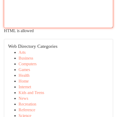
HTML is allowed
Web Directory Categories
Arts
Business
Computers
Games
Health
Home
Internet
Kids and Teens
News
Recreation
Reference
Science