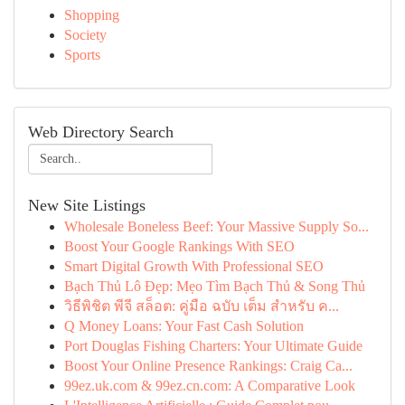
Shopping
Society
Sports
Web Directory Search
New Site Listings
Wholesale Boneless Beef: Your Massive Supply So...
Boost Your Google Rankings With SEO
Smart Digital Growth With Professional SEO
Bạch Thủ Lô Đẹp: Mẹo Tìm Bạch Thủ & Song Thủ
วิธีพิชิต พีจี สล็อต: คู่มือ ฉบับ เต็ม สำหรับ ค...
Q Money Loans: Your Fast Cash Solution
Port Douglas Fishing Charters: Your Ultimate Guide
Boost Your Online Presence Rankings: Craig Ca...
99ez.uk.com & 99ez.cn.com: A Comparative Look