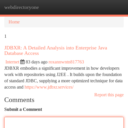
webdirectoryone
Togg
navi
Home
1
JDBXR: A Detailed Analysis into Enterprise Java
Database Access
Internet
83 days ago
roxannwntn817763
JDBXR embodies a significant improvement in how developers
work with repositories using J2EE . It builds upon the foundation
of standard JDBC, supplying a more optimized technique for data
access and
https://www.jdbxr.services/
Report this page
Comments
Submit a Comment