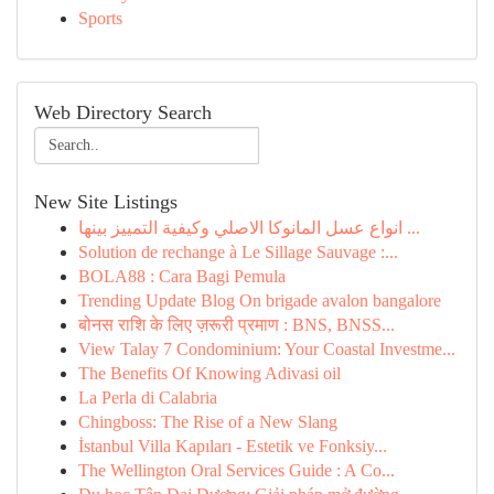
Sports
Web Directory Search
New Site Listings
انواع عسل المانوكا الاصلي وكيفية التمييز بينها ...
Solution de rechange à Le Sillage Sauvage :...
BOLA88 : Cara Bagi Pemula
Trending Update Blog On brigade avalon bangalore
बोनस राशि के लिए ज़रूरी प्रमाण : BNS, BNSS...
View Talay 7 Condominium: Your Coastal Investme...
The Benefits Of Knowing Adivasi oil
La Perla di Calabria
Chingboss: The Rise of a New Slang
İstanbul Villa Kapıları - Estetik ve Fonksiy...
The Wellington Oral Services Guide : A Co...