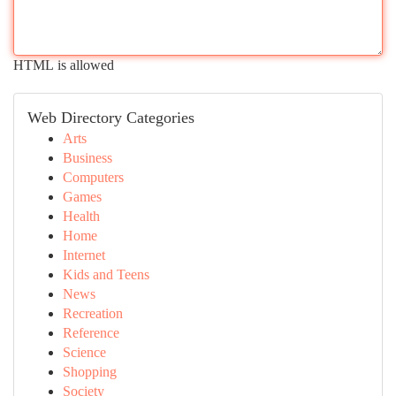
HTML is allowed
Web Directory Categories
Arts
Business
Computers
Games
Health
Home
Internet
Kids and Teens
News
Recreation
Reference
Science
Shopping
Society