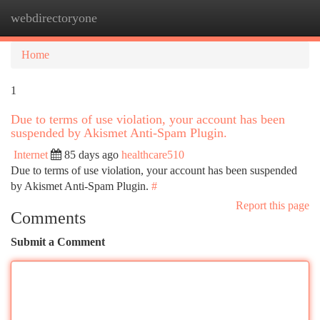
webdirectoryone
Togg
navi
Home
1
Due to terms of use violation, your account has been
suspended by Akismet Anti-Spam Plugin.
Internet
85 days ago
healthcare510
Due to terms of use violation, your account has been suspended
by Akismet Anti-Spam Plugin.
#
Report this page
Comments
Submit a Comment