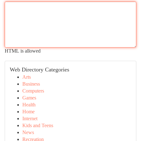
HTML is allowed
Web Directory Categories
Arts
Business
Computers
Games
Health
Home
Internet
Kids and Teens
News
Recreation