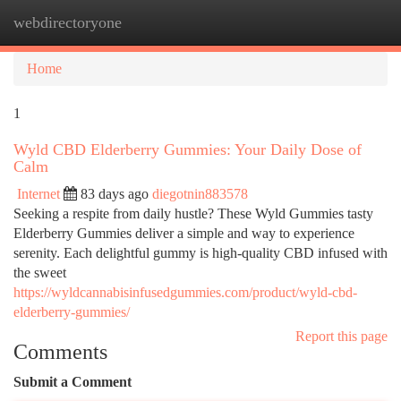
webdirectoryone
Togg
navi
Home
1
Wyld CBD Elderberry Gummies: Your Daily Dose of
Calm
Internet
83 days ago
diegotnin883578
Seeking a respite from daily hustle? These Wyld Gummies tasty
Elderberry Gummies deliver a simple and way to experience
serenity. Each delightful gummy is high-quality CBD infused with
the sweet
https://wyldcannabisinfusedgummies.com/product/wyld-cbd-
elderberry-gummies/
Report this page
Comments
Submit a Comment