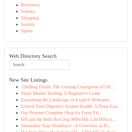
Reference
Science
Shopping
Society
Sports
Web Directory Search
New Site Listings
{Drilling Fluids: The Unsung Champions of Oil...
Share Market Trading: A Beginner's Guide
Examining the Landscape of Explicit Webcams
Unlock Your Digestive System Health: A Deep Exa...
Our Premier Complete Shop for Furry Fri...
Kết quả dự đoán Ba Càng Miền Bắc Lần Hôm n...
Streamline Your Workforce : A Overview to Pr...