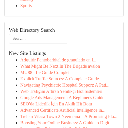
Sports
Web Directory Search
New Site Listings
Adquirir Pentobarbital de granulado en l...
What Might Be Next In The Brigade avalon
MU88 : Le Guide Complet
Explicit Traffic Sources: A Complete Guide
Navigating Psychiatric Hospital Support: A Pati...
Web Trafiğini Artıran Yenilikçi Bot Sistemleri
Google Ads Management: A Beginner's Guide
SEO'da Liderlik İçin En Akıllı Hit Botu
Advanced Certificate Artificial Intelligence in...
Trehan Vilasa Town 2 Neemrana – A Promising Plo...
Boosting Your Online Business: A Guide to Digit...