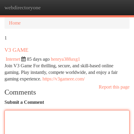
webdirectoryone
Togg
navi
Home
1
V3 GAME
Internet
85 days ago
henrya388axg1
Join V3 Game For thrilling, secure, and skill-based online
gaming. Play instantly, compete worldwide, and enjoy a fair
gaming experience.
https://v3gameee.com/
Report this page
Comments
Submit a Comment