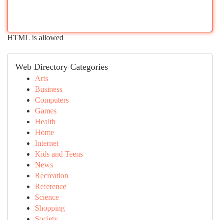
HTML is allowed
Web Directory Categories
Arts
Business
Computers
Games
Health
Home
Internet
Kids and Teens
News
Recreation
Reference
Science
Shopping
Society