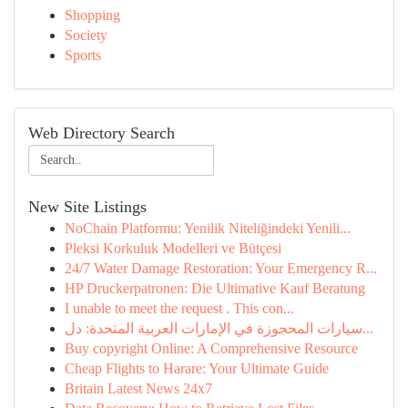
Shopping
Society
Sports
Web Directory Search
New Site Listings
NoChain Platformu: Yenilik Niteliğindeki Yenili...
Pleksi Korkuluk Modelleri ve Bütçesi
24/7 Water Damage Restoration: Your Emergency R...
HP Druckerpatronen: Die Ultimative Kauf Beratung
I unable to meet the request . This con...
سيارات المحجوزة في الإمارات العربية المتحدة: دل...
Buy copyright Online: A Comprehensive Resource
Cheap Flights to Harare: Your Ultimate Guide
Britain Latest News 24x7