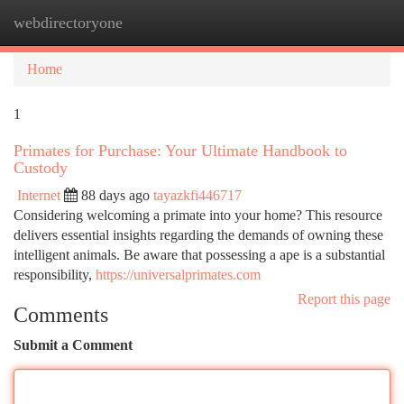
webdirectoryone
Togg
navi
Home
1
Primates for Purchase: Your Ultimate Handbook to
Custody
Internet
88 days ago
tayazkfi446717
Considering welcoming a primate into your home? This resource
delivers essential insights regarding the demands of owning these
intelligent animals. Be aware that possessing a ape is a substantial
responsibility,
https://universalprimates.com
Report this page
Comments
Submit a Comment