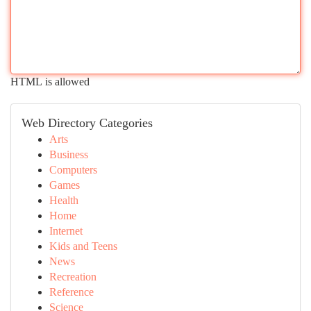
HTML is allowed
Web Directory Categories
Arts
Business
Computers
Games
Health
Home
Internet
Kids and Teens
News
Recreation
Reference
Science