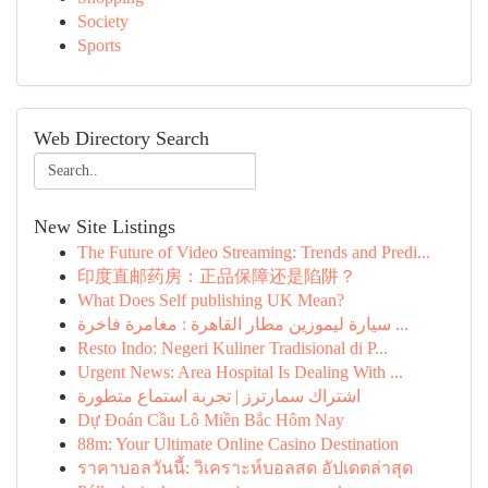
Society
Sports
Web Directory Search
New Site Listings
The Future of Video Streaming: Trends and Predi...
印度直邮药房：正品保障还是陷阱？
What Does Self publishing UK Mean?
سيارة ليموزين مطار القاهرة : مغامرة فاخرة ...
Resto Indo: Negeri Kuliner Tradisional di P...
Urgent News: Area Hospital Is Dealing With ...
اشتراك سمارترز | تجربة استماع متطورة
Dự Đoán Cầu Lô Miền Bắc Hôm Nay
88m: Your Ultimate Online Casino Destination
ราคาบอลวันนี้: วิเคราะห์บอลสด อัปเดตล่าสุด