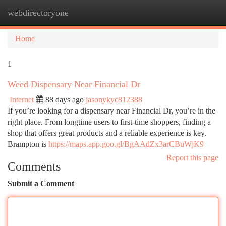
webdirectoryone
Togg
navi
Home
1
Weed Dispensary Near Financial Dr
Internet
88 days ago
jasonykyc812388
If you’re looking for a dispensary near Financial Dr, you’re in the
right place. From longtime users to first-time shoppers, finding a
shop that offers great products and a reliable experience is key.
Brampton is
https://maps.app.goo.gl/BgAAdZx3arCBuWjK9
Report this page
Comments
Submit a Comment