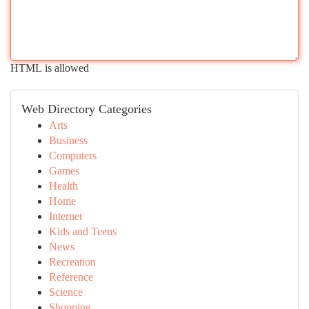
HTML is allowed
Web Directory Categories
Arts
Business
Computers
Games
Health
Home
Internet
Kids and Teens
News
Recreation
Reference
Science
Shopping