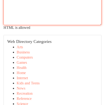
HTML is allowed
Web Directory Categories
Arts
Business
Computers
Games
Health
Home
Internet
Kids and Teens
News
Recreation
Reference
Science