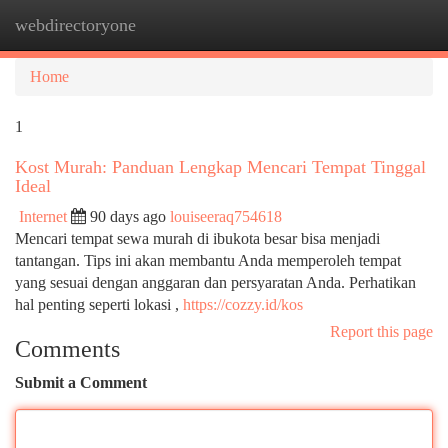
webdirectoryone
Togg
navi
Home
1
Kost Murah: Panduan Lengkap Mencari Tempat Tinggal
Ideal
Internet
90 days ago
louiseeraq754618
Mencari tempat sewa murah di ibukota besar bisa menjadi
tantangan. Tips ini akan membantu Anda memperoleh tempat
yang sesuai dengan anggaran dan persyaratan Anda. Perhatikan
hal penting seperti lokasi ,
https://cozzy.id/kos
Report this page
Comments
Submit a Comment