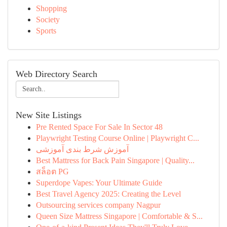
Shopping
Society
Sports
Web Directory Search
New Site Listings
Pre Rented Space For Sale In Sector 48
Playwright Testing Course Online | Playwright C...
آموزش شرط بندی آموزشی
Best Mattress for Back Pain Singapore | Quality...
สล็อต PG
Superdope Vapes: Your Ultimate Guide
Best Travel Agency 2025: Creating the Level
Outsourcing services company Nagpur
Queen Size Mattress Singapore | Comfortable & S...