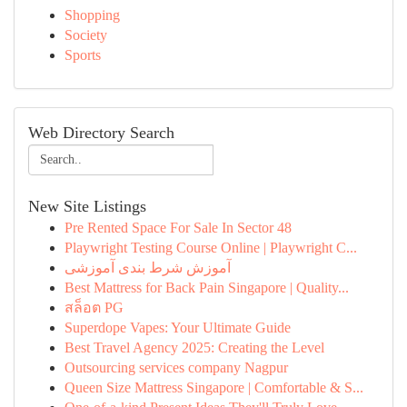
Shopping
Society
Sports
Web Directory Search
New Site Listings
Pre Rented Space For Sale In Sector 48
Playwright Testing Course Online | Playwright C...
آموزش شرط بندی آموزشی
Best Mattress for Back Pain Singapore | Quality...
สล็อต PG
Superdope Vapes: Your Ultimate Guide
Best Travel Agency 2025: Creating the Level
Outsourcing services company Nagpur
Queen Size Mattress Singapore | Comfortable & S...