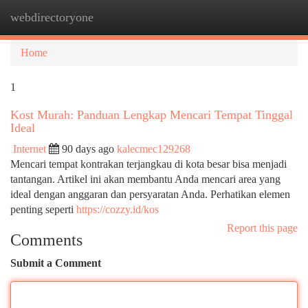
webdirectoryone
Togg
navi
Home
1
Kost Murah: Panduan Lengkap Mencari Tempat Tinggal
Ideal
Internet
90 days ago
kalecmec129268
Mencari tempat kontrakan terjangkau di kota besar bisa menjadi
tantangan. Artikel ini akan membantu Anda mencari area yang
ideal dengan anggaran dan persyaratan Anda. Perhatikan elemen
penting seperti
https://cozzy.id/kos
Report this page
Comments
Submit a Comment