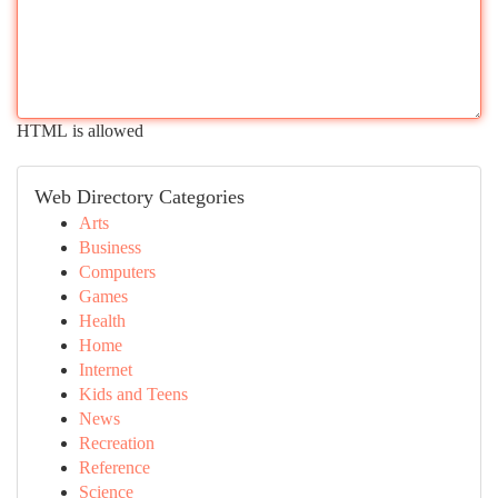
HTML is allowed
Web Directory Categories
Arts
Business
Computers
Games
Health
Home
Internet
Kids and Teens
News
Recreation
Reference
Science