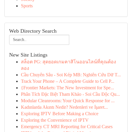
Sports
Web Directory Search
New Site Listings
สล็อต PG: สุดยอดเกมคาสิโนออนไลน์ที่คุณต้อง
ลอง
Cầu Chuyên Sâu - Soi Kép MB: Nghiên Cứu Dữ T...
Track Your Phone – A Complete Guide to Cell P...
{Frontier Markets: The New Investment for Spe...
Phân Tích Đặc Biệt Tham Khảo - Soi Cầu Độc Qu...
Modular Cleanrooms: Your Quick Response for ...
Kadınlarda Akıntı Nedir? Nedenleri ve İşaret...
Exploring IPTV Before Making a Choice
Exploring the Convenience of IPTV
Emergency CT MRI Reporting for Critical Cases