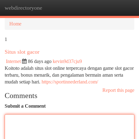
webdirectoryone
Togg
navi
Home
1
Situs slot gacor
Internet
86 days ago
kevin9d37cju9
Koitoto adalah situs slot online terpercaya dengan game slot gacor
terbaru, bonus menarik, dan pengalaman bermain aman serta
mudah setiap hari.
https://sportinnederland.com/
Report this page
Comments
Submit a Comment