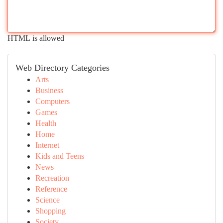
HTML is allowed
Web Directory Categories
Arts
Business
Computers
Games
Health
Home
Internet
Kids and Teens
News
Recreation
Reference
Science
Shopping
Society