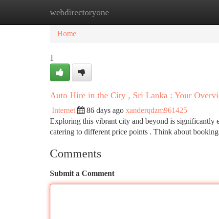
webdirectoryone
Home
New Site Listings
Add Site
Ca
Home
1
Auto Hire in the City , Sri Lanka : Your Overv
Internet
86 days ago
xanderqdzm961425
Exploring this vibrant city and beyond is significantly 
catering to different price points . Think about bookin
Comments
Submit a Comment