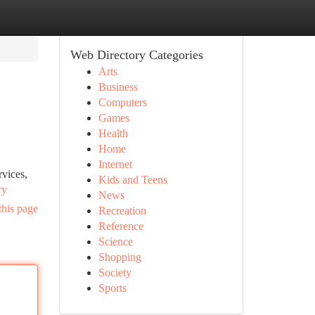
Web Directory Categories
Arts
Business
Computers
Games
Health
Home
Internet
rvices,
Kids and Teens
ry
News
this page
Recreation
Reference
Science
Shopping
Society
Sports