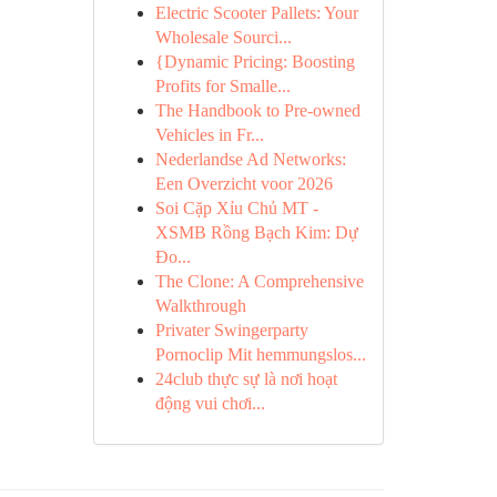
Electric Scooter Pallets: Your
Wholesale Sourci...
{Dynamic Pricing: Boosting
Profits for Smalle...
The Handbook to Pre-owned
Vehicles in Fr...
Nederlandse Ad Networks:
Een Overzicht voor 2026
Soi Cặp Xỉu Chủ MT -
XSMB Rồng Bạch Kim: Dự
Đo...
The Clone: A Comprehensive
Walkthrough
Privater Swingerparty
Pornoclip Mit hemmungslos...
24club thực sự là nơi hoạt
động vui chơi...