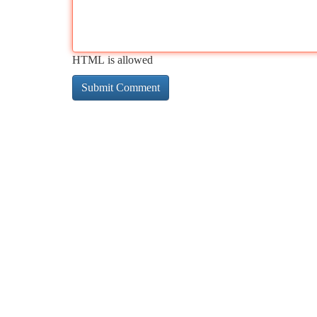
HTML is allowed