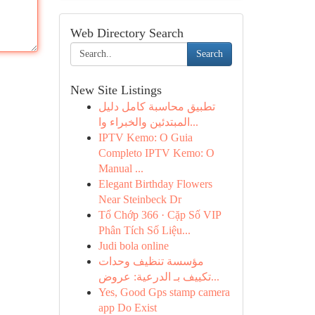
Web Directory Search
Search
New Site Listings
تطبيق محاسبة كامل دليل
المبتدئين والخبراء وا...
IPTV Kemo: O Guia
Completo IPTV Kemo: O
Manual ...
Elegant Birthday Flowers
Near Steinbeck Dr
Tổ Chớp 366 · Cặp Số VIP
Phân Tích Số Liệu...
Judi bola online
مؤسسة تنظيف وحدات
تكييف بـ الدرعية: عروض...
Yes, Good Gps stamp camera
app Do Exist