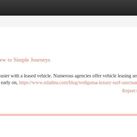
tegories
Register
Login
iew to Simple Journeys
easier with a leased vehicle. Numerous agencies offer vehicle leasing se
g early on,
https://www.nilathra.com/blog/weligama-luxury-surf-sanctua
Report 