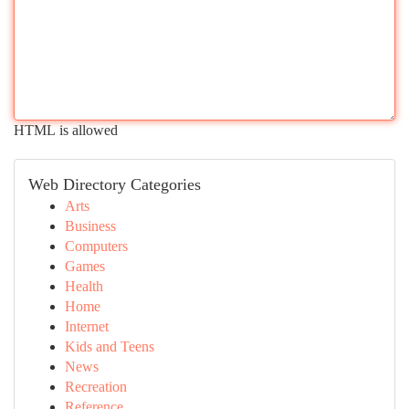
HTML is allowed
Web Directory Categories
Arts
Business
Computers
Games
Health
Home
Internet
Kids and Teens
News
Recreation
Reference