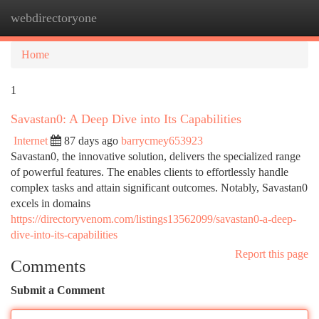
webdirectoryone
Togg
navi
Home
1
Savastan0: A Deep Dive into Its Capabilities
Internet
87 days ago
barrycmey653923
Savastan0, the innovative solution, delivers the specialized range
of powerful features. The enables clients to effortlessly handle
complex tasks and attain significant outcomes. Notably, Savastan0
excels in domains
https://directoryvenom.com/listings13562099/savastan0-a-deep-
dive-into-its-capabilities
Report this page
Comments
Submit a Comment