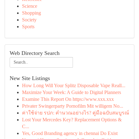
Science
Shopping
Society
Sports
Web Directory Search
New Site Listings
How Long Will Your Splitz Disposable Vape Reall...
Maximize Your Week: A Guide to Digital Planners
Examine This Report On https://www.xxx.xxx
Privater Swingerparty Pornofilm Mit willigem No...
ค่าใช้จ่าย รปภ: คำนวณอย่างไร? คู่มือฉบับสมบูรณ์
Lost Your Mercedes Key? Replacement Options &
C...
Yes, Good Branding agency in chennai Do Exist