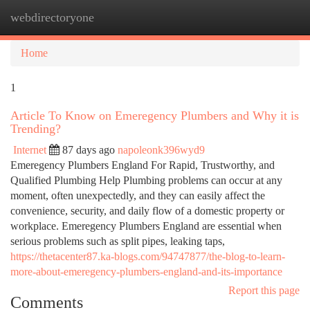
webdirectoryone
Togg
navi
Home
1
Article To Know on Emeregency Plumbers and Why it is
Trending?
Internet
87 days ago
napoleonk396wyd9
Emeregency Plumbers England For Rapid, Trustworthy, and
Qualified Plumbing Help Plumbing problems can occur at any
moment, often unexpectedly, and they can easily affect the
convenience, security, and daily flow of a domestic property or
workplace. Emeregency Plumbers England are essential when
serious problems such as split pipes, leaking taps,
https://thetacenter87.ka-blogs.com/94747877/the-blog-to-learn-
more-about-emeregency-plumbers-england-and-its-importance
Report this page
Comments