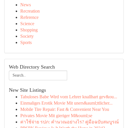
News
Recreation
Reference
Science
Shopping
Society
Sports
Web Directory Search
New Site Listings
Tabuloses Babe Wird vom Lehrer knallhart gev&ou...
Einmaliges Erotik Movie Mit uners&auml;ttlicher...
Mobile Tire Repair: Fast & Convenient Near You
Privates Movie Mit gieriger M&ouml;se
ค่าใช้จ่าย รปภ: คำนวณอย่างไร? คู่มือฉบับสมบูรณ์