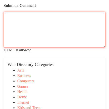
Submit a Comment
HTML is allowed
Web Directory Categories
Arts
Business
Computers
Games
Health
Home
Internet
Kids and Teens