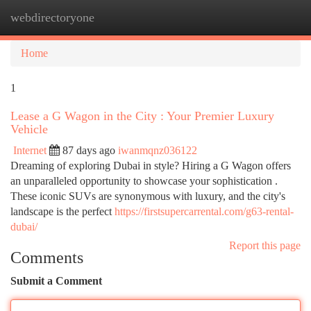
webdirectoryone
Togg
navi
Home
1
Lease a G Wagon in the City : Your Premier Luxury
Vehicle
Internet
87 days ago
iwanmqnz036122
Dreaming of exploring Dubai in style? Hiring a G Wagon offers
an unparalleled opportunity to showcase your sophistication .
These iconic SUVs are synonymous with luxury, and the city's
landscape is the perfect
https://firstsupercarrental.com/g63-rental-
dubai/
Report this page
Comments
Submit a Comment