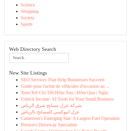
Science
Shopping
Society
Sports
Web Directory Search
New Site Listings
SEO Services That Help Businesses Succeed
Guide pour l'achat de véhicules d'occasion au ...
Xem Xét Chi Tiết Hôm Nay | Hôm Qua | Ngày
Unlock Income: AI Tools for Your Small Business
شركة عزل مسابح شرق الرياض
عزل ايبوكسي للمسابح بالرياض
Cameroon's Emerging Star: A Largest Fuel Operation
Preston's Driveway Specialists