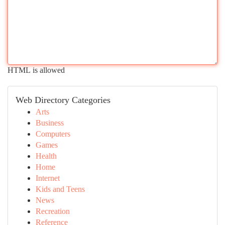
HTML is allowed
Web Directory Categories
Arts
Business
Computers
Games
Health
Home
Internet
Kids and Teens
News
Recreation
Reference