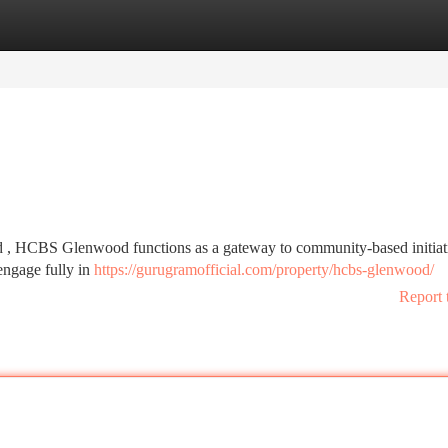
tegories
Register
Login
od , HCBS Glenwood functions as a gateway to community-based initiati
 engage fully in
https://gurugramofficial.com/property/hcbs-glenwood/
Report 