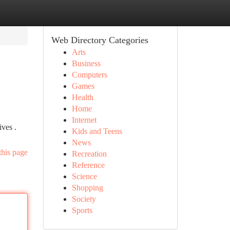
Web Directory Categories
Arts
Business
Computers
Games
Health
Home
Internet
ves .
Kids and Teens
News
this page
Recreation
Reference
Science
Shopping
Society
Sports