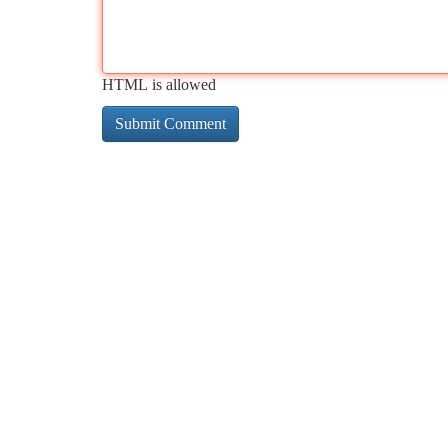
HTML is allowed