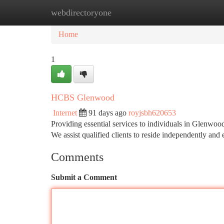
webdirectoryone
Home
New Site Listings
Add Site
Ca
Home
1
HCBS Glenwood
Internet
91 days ago
royjsbh620653
Providing essential services to individuals in Glenwo
We assist qualified clients to reside independently and
Comments
Submit a Comment