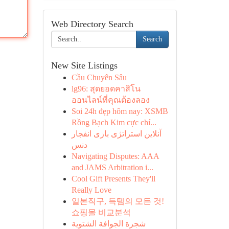
Web Directory Search
Search
New Site Listings
Cầu Chuyên Sâu
lg96: สุดยอดคาสิโน
ออนไลน์ที่คุณต้องลอง
Soi 24h đẹp hôm nay: XSMB
Rồng Bạch Kim cực chí...
آنلاین استراتژی بازی انفجار
دنس
Navigating Disputes: AAA
and JAMS Arbitration i...
Cool Gift Presents They'll
Really Love
일본직구, 득템의 모든 것!
쇼핑몰 비교분석
شجرة الجوافة الشتوية