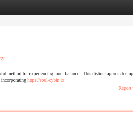
tegories
Register
Login
ity
ful method for experiencing inner balance . This distinct approach em
n incorporating
https://soul-cybin.io
Report 