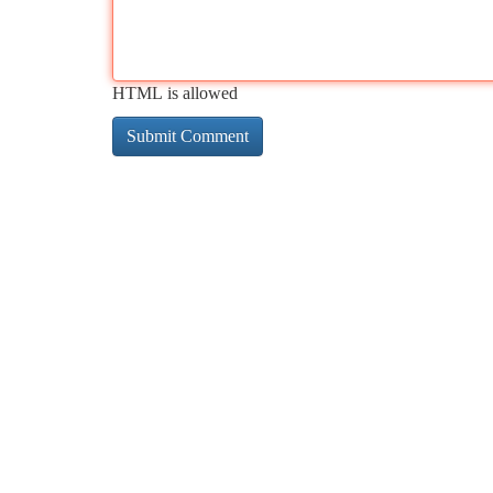
HTML is allowed