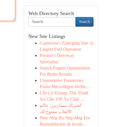
Web Directory Search
Search
New Site Listings
Cameroon's Emerging Star: A
Largest Fuel Operation
Preston's Driveway
Specialists
Search Engine Optimization
For Better Results
Unzensierter Funmovies
Porno Mit willigen Weibe...
Cầu Lô Khung: Thủ Thuật
Soi Cầu VIP Ăn Chắc ...
اشتراك سمارترز: عالم
الالعاب مفتوح لك
New Step By Step Map For
Remodelación de locale...