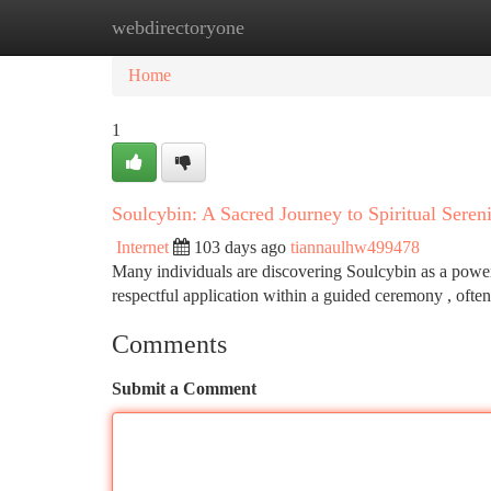
webdirectoryone
Home
New Site Listings
Add Site
Ca
Home
1
Soulcybin: A Sacred Journey to Spiritual Seren
Internet
103 days ago
tiannaulhw499478
Many individuals are discovering Soulcybin as a power
respectful application within a guided ceremony , ofte
Comments
Submit a Comment