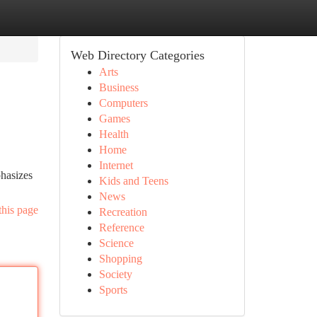
Web Directory Categories
Arts
Business
Computers
Games
Health
Home
Internet
phasizes
Kids and Teens
News
this page
Recreation
Reference
Science
Shopping
Society
Sports