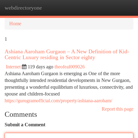
webdirectoryone
Togg
navi
Home
1
Ashiana Aaroham Gurgaon – A New Definition of Kid-
Centric Luxury residing in Sector eighty
Internet
119 days ago
theofeal009026
Ashiana Aaroham Gurgaon is emerging as One of the more
thoughtfully intended residential developments in New Gurgaon,
presenting a wonderful equilibrium of luxurious, connectivity, and
spouse and children-focused
https://gurugramofficial.com/property/ashiana-aaroham/
Report this page
Comments
Submit a Comment