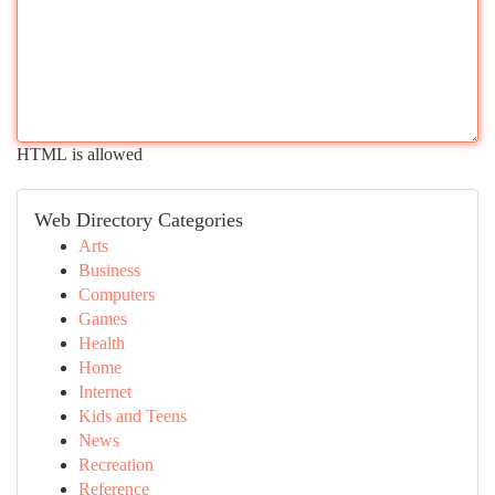
HTML is allowed
Web Directory Categories
Arts
Business
Computers
Games
Health
Home
Internet
Kids and Teens
News
Recreation
Reference