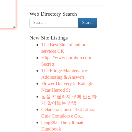
Web Directory Search
Search
New Site Listings
The Best Side of author
services UK
Https://www.pornhub.com
Secrets
The Fridge Maintenance:
Addressing & Answers
Flower Delivery in Raleigh
Near Harrod St
정품 프릴리지 구매 안전하
게 알아보는 방법
Geladeira Consul 334 Litros:
Guia Completo e Co...
heng882: The Ultimate
Handbook