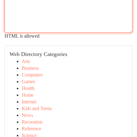
HTML is allowed
Web Directory Categories
Arts
Business
Computers
Games
Health
Home
Internet
Kids and Teens
News
Recreation
Reference
Science