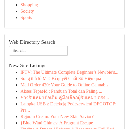
Shopping
Society
Sports
Web Directory Search
New Site Listings
IPTV: The Ultimate Complete Beginner’s Newbie’s...
Song thủ lô MT: Bí quyết Chốt Số Hiệu quả
Mail Order 420: Your Guide to Online Cannabis
Akses Tepat4d : Panduan Total dan Paling ...
ช่างรับเหมาต่อเติม คู่มือเลือกผู้รับเหมา ตรง...
Lampka USB z Detekcją Podczerwieni DFGOTOP:
Pra...
Rejuran Cream: Your New Skin Savior?
{Blue Wind Chimes: A Fragrant Escape