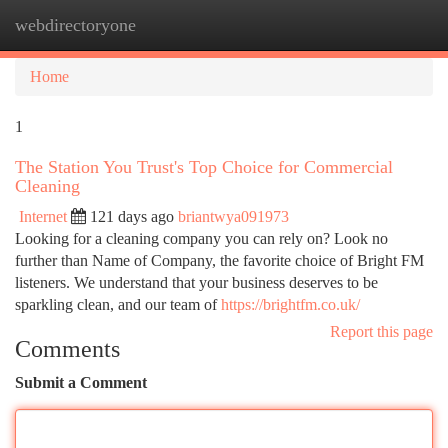
webdirectoryone
Togg
navi
Home
1
The Station You Trust's Top Choice for Commercial
Cleaning
Internet
121 days ago
briantwya091973
Looking for a cleaning company you can rely on? Look no
further than Name of Company, the favorite choice of Bright FM
listeners. We understand that your business deserves to be
sparkling clean, and our team of
https://brightfm.co.uk/
Report this page
Comments
Submit a Comment