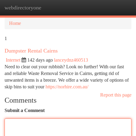
webdirectoryone
Togg
navi
Home
1
Dumpster Rental Cairns
Internet
142 days ago
lanceydnz460513
Need to clear out your rubbish? Look no further! With our fast
and reliable Waste Removal Service in Cairns, getting rid of
unwanted items is a breeze. We offer a wide variety of options of
skip bins to suit your
https://norhire.com.au/
Report this page
Comments
Submit a Comment