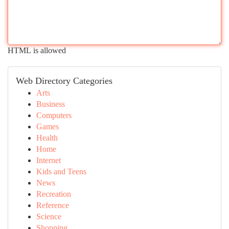
HTML is allowed
Web Directory Categories
Arts
Business
Computers
Games
Health
Home
Internet
Kids and Teens
News
Recreation
Reference
Science
Shopping