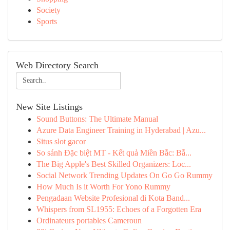
Society
Sports
Web Directory Search
New Site Listings
Sound Buttons: The Ultimate Manual
Azure Data Engineer Training in Hyderabad | Azu...
Situs slot gacor
So sánh Đặc biệt MT - Kết quả Miền Bắc: Bắ...
The Big Apple's Best Skilled Organizers: Loc...
Social Network Trending Updates On Go Go Rummy
How Much Is it Worth For Yono Rummy
Pengadaan Website Profesional di Kota Band...
Whispers from SL1955: Echoes of a Forgotten Era
Ordinateurs portables Cameroun