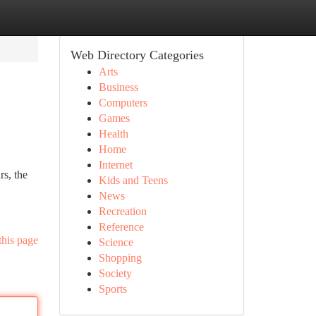
Web Directory Categories
Arts
Business
Computers
Games
Health
Home
Internet
s, the
Kids and Teens
News
Recreation
Reference
this page
Science
Shopping
Society
Sports