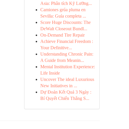
Asia: Phân tích Kỹ Lưỡng...
Camiones grúa pluma en
Sevilla: Guía completa ...
Score Huge Discounts: The
DeWalt Closeout Bundl...
On-Demand Tire Repair
Achieve Financial Freedom :
Your Definitive...
Understanding Chronic Pain:
A Guide from Meanin...
Mental Institution Experience:
Life Inside
Uncover The ideal Luxurious
New Initiatives in ...
Dự Đoán Kết Quả 3 Ngày :
Bí Quyết Chiến Thắng S...