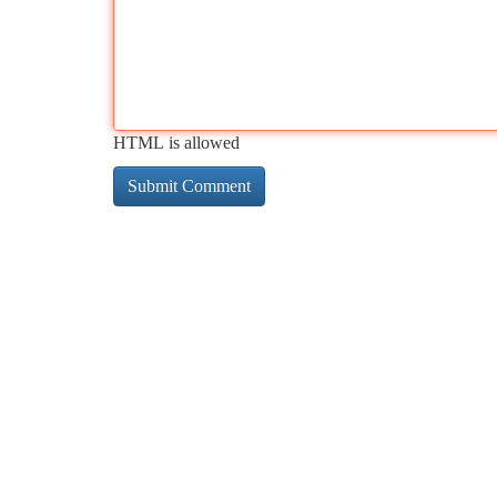
HTML is allowed