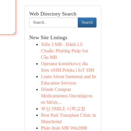
Web Directory Search
Search
New Site Listings
Xiên 3 MB - Đánh Lô
Chuẩn: Phương Pháp Soi
Cầu MB
Operator komórkowy dla
firm: eSIM Polska i IoT SIM
Learn About Santureai and Its
Education Services
Dónde Comprar
Medicamentos Oncológicos
en Méxic...
부산 SMILE 시력교정
Best Hair Transplant Clinic in
Mancherial
Phán đoán MB Win2888