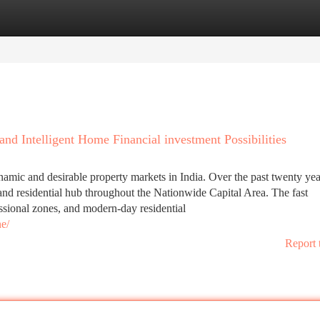
tegories
Register
Login
d Intelligent Home Financial investment Possibilities
ic and desirable property markets in India. Over the past twenty year
 and residential hub throughout the Nationwide Capital Area. The fast
ssional zones, and modern-day residential
e/
Report 