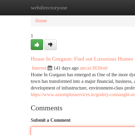
webdirectoryone
Home
New Site Listings
Add Site
Ca
Home
1
House In Gurgaon: Find out Luxurious Homes an
Internet
141 days ago
atecav383feu6
Home In Gurgaon has emerged as One of the more dynam
town has transformed into a major financial, business,
development of infrastructure, environment-class profe
https://www.axiomplusservices.in/godrej-connaught-on
Comments
Submit a Comment