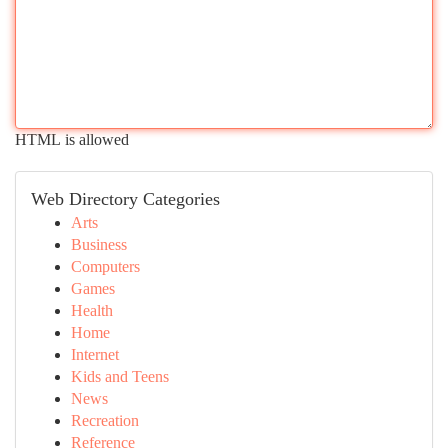
HTML is allowed
Web Directory Categories
Arts
Business
Computers
Games
Health
Home
Internet
Kids and Teens
News
Recreation
Reference