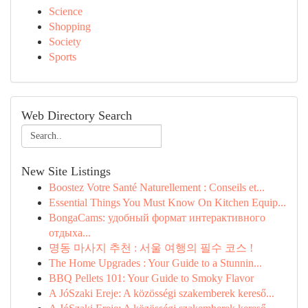
Science
Shopping
Society
Sports
Web Directory Search
New Site Listings
Boostez Votre Santé Naturellement : Conseils et...
Essential Things You Must Know On Kitchen Equip...
BongaCams: удобный формат интерактивного
отдыха...
명동 마사지 추천 : 서울 여행의 필수 코스 !
The Home Upgrades : Your Guide to a Stunnin...
BBQ Pellets 101: Your Guide to Smoky Flavor
A JóSzaki Ereje: A közösségi szakemberek kereső...