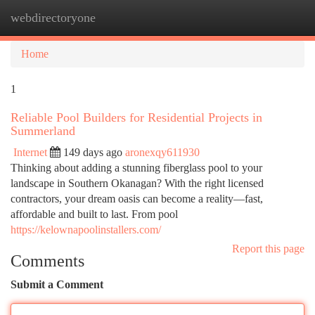
webdirectoryone
Togg
navi
Home
1
Reliable Pool Builders for Residential Projects in
Summerland
Internet
149 days ago
aronexqy611930
Thinking about adding a stunning fiberglass pool to your
landscape in Southern Okanagan? With the right licensed
contractors, your dream oasis can become a reality—fast,
affordable and built to last. From pool
https://kelownapoolinstallers.com/
Report this page
Comments
Submit a Comment