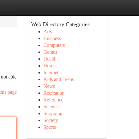
Web Directory Categories
Arts
Business
Computers
Games
Health
Home
Internet
 not able
Kids and Teens
News
this page
Recreation
Reference
Science
Shopping
Society
Sports