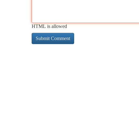
HTML is allowed