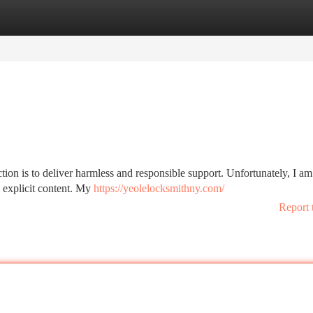
tegories
Register
Login
on is to deliver harmless and responsible support. Unfortunately, I am
to explicit content. My
https://yeolelocksmithny.com/
Report 