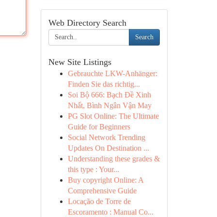
Web Directory Search
Search
New Site Listings
Gebrauchte LKW-Anhänger:
Finden Sie das richtig...
Soi Bộ 666: Bạch Đề Xinh
Nhất, Bình Ngân Vận May
PG Slot Online: The Ultimate
Guide for Beginners
Social Network Trending
Updates On Destination ...
Understanding these grades &
this type : Your...
Buy copyright Online: A
Comprehensive Guide
Locação de Torre de
Escoramento : Manual Co...