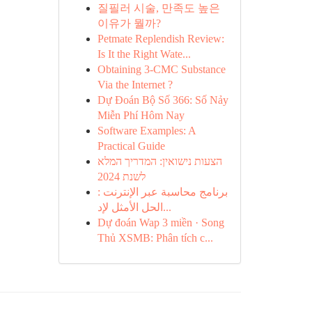
질필러 시술, 만족도 높은
이유가 뭘까?
Petmate Replendish Review:
Is It the Right Wate...
Obtaining 3-CMC Substance
Via the Internet ?
Dự Đoán Bộ Số 366: Số Nảy
Miễn Phí Hôm Nay
Software Examples: A
Practical Guide
הצעות נישואין: המדריך המלא
לשנת 2024
برنامج محاسبة عبر الإنترنت :
الحل الأمثل لإد...
Dự đoán Wap 3 miền · Song
Thủ XSMB: Phân tích c...