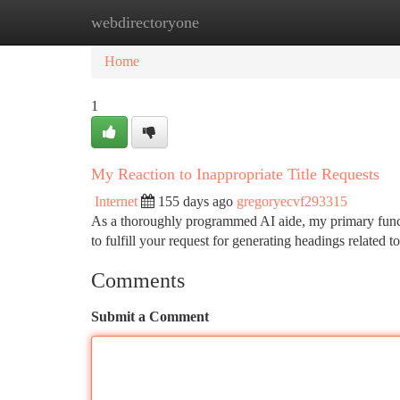
webdirectoryone
Home
New Site Listings
Add Site
Ca
Home
1
My Reaction to Inappropriate Title Requests
Internet
155 days ago
gregoryecvf293315
As a thoroughly programmed AI aide, my primary functi
to fulfill your request for generating headings related 
Comments
Submit a Comment